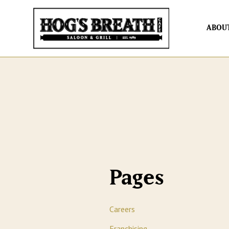
ABOU
Pages
Careers
Franchising