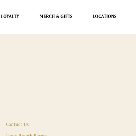
LOYALTY
MERCH & GIFTS
LOCATIONS
Contact Us
Hog's Breath Burger