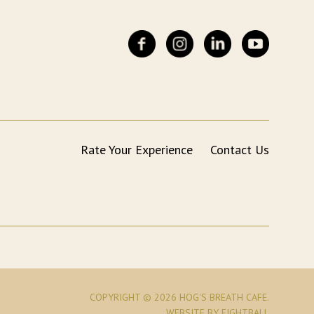
Rate Your Experience
Contact Us
COPYRIGHT © 2026 HOG'S BREATH CAFE.
WEBSITE
BY EIGHTBALL