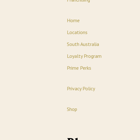
Home
Locations
South Australia
Loyalty Program
Prime Perks
Privacy Policy
Shop