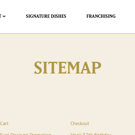
T
SIGNATURE DISHES
FRANCHISING
SITEMAP
Cart
Checkout
Fuel Discount Promotion
Hog's 37th Birthday