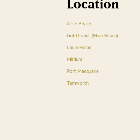
Location
Airlie Beach
Gold Coast (Main Beach)
Launceston
Mildura
Port Macquarie
Tamworth