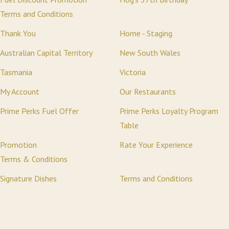
Terms and Conditions
Thank You
Home - Staging
Australian Capital Territory
New South Wales
Tasmania
Victoria
My Account
Our Restaurants
Prime Perks Fuel Offer
Prime Perks Loyalty Program
Table
Promotion
Rate Your Experience
Terms & Conditions
Signature Dishes
Terms and Conditions