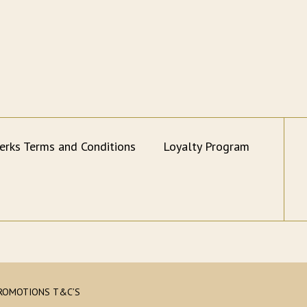
erks Terms and Conditions
Loyalty Program
ROMOTIONS T&C’S