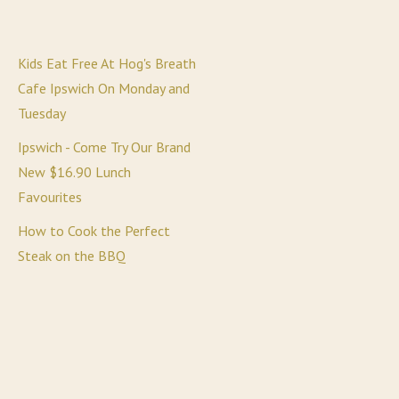
Kids Eat Free At Hog's Breath
Cafe Ipswich On Monday and
Tuesday
Ipswich - Come Try Our Brand
New $16.90 Lunch
Favourites
How to Cook the Perfect
Steak on the BBQ