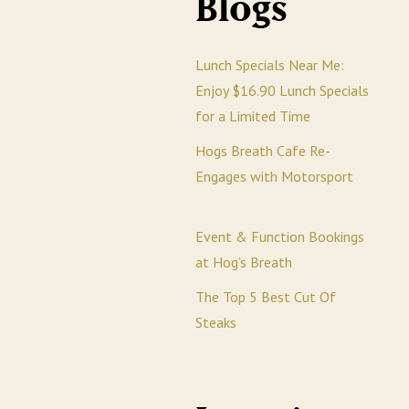
Blogs
Lunch Specials Near Me:
Enjoy $16.90 Lunch Specials
for a Limited Time
Hogs Breath Cafe Re-
Engages with Motorsport
Event & Function Bookings
at Hog’s Breath
The Top 5 Best Cut Of
Steaks