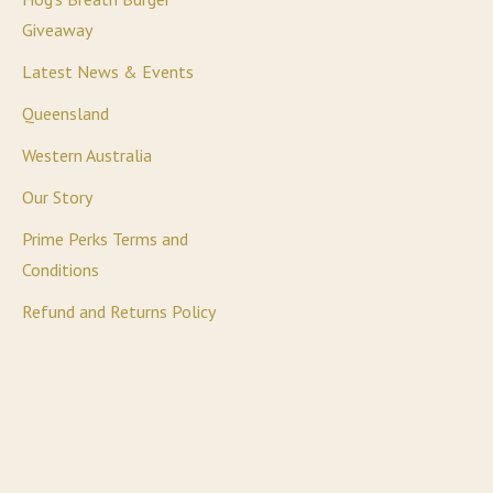
Giveaway
Latest News & Events
Queensland
Western Australia
Our Story
Prime Perks Terms and
Conditions
Refund and Returns Policy