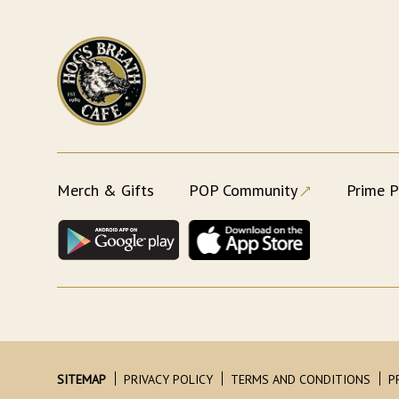
Merch & Gifts
POP Community
Prime P
SITEMAP
PRIVACY POLICY
TERMS AND CONDITIONS
P