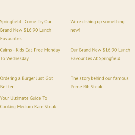
Springfield - Come Try Our
We're dishing up something
Brand New $16.90 Lunch
new!
Favourites
Cairns - Kids Eat Free Monday
Our Brand New $16.90 Lunch
To Wednesday
Favourites At Springfield
Ordering a Burger Just Got
The story behind our famous
Better
Prime Rib Steak
Your Ultimate Guide To
Cooking Medium Rare Steak