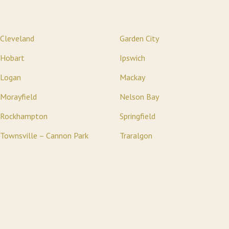
Cleveland
Garden City
Hobart
Ipswich
Logan
Mackay
Morayfield
Nelson Bay
Rockhampton
Springfield
Townsville – Cannon Park
Traralgon