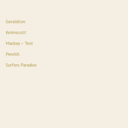
Geraldton
Kelmscott
Mackay – Test
Penrith
Surfers Paradise