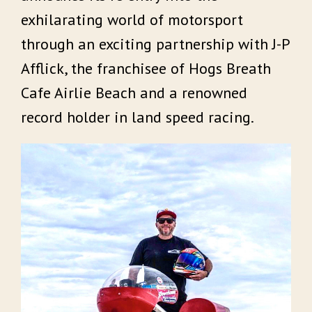
exhilarating world of motorsport
through an exciting partnership with J-P
Afflick, the franchisee of Hogs Breath
Cafe Airlie Beach and a renowned
record holder in land speed racing.