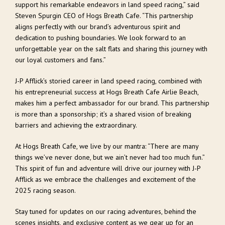
support his remarkable endeavors in land speed racing,” said
Steven Spurgin CEO of Hogs Breath Cafe. “This partnership
aligns perfectly with our brand’s adventurous spirit and
dedication to pushing boundaries. We look forward to an
unforgettable year on the salt flats and sharing this journey with
our loyal customers and fans.”
J-P Afflick’s storied career in land speed racing, combined with
his entrepreneurial success at Hogs Breath Cafe Airlie Beach,
makes him a perfect ambassador for our brand. This partnership
is more than a sponsorship; it’s a shared vision of breaking
barriers and achieving the extraordinary.
At Hogs Breath Cafe, we live by our mantra: “There are many
things we’ve never done, but we ain’t never had too much fun.”
This spirit of fun and adventure will drive our journey with J-P
Afflick as we embrace the challenges and excitement of the
2025 racing season.
Stay tuned for updates on our racing adventures, behind the
scenes insights, and exclusive content as we gear up for an