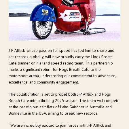
J-P Afflick, whose passion for speed has led him to chase and
set records globally, will now proudly carry the Hogs Breath
Cafe banner on his land speed racing team. This partnership
marks a significant return for Hogs Breath Cafe to the
motorsport arena, underscoring our commitment to adventure,
excellence, and community engagement.
The collaboration is set to propel both J-P Afflick and Hogs
Breath Cafe into a thrilling 2025 season. The team will compete
at the prestigious salt flats of Lake Gairdner in Australia and
Bonneville in the USA, aiming to break new records.
“We are incredibly excited to join forces with J-P Afflick and