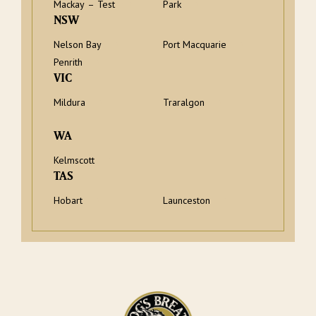
Mackay – Test
Park
NSW
Nelson Bay
Port Macquarie
Penrith
VIC
Mildura
Traralgon
WA
Kelmscott
TAS
Hobart
Launceston