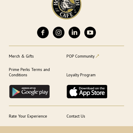
Merch & Gifts
POP Community
Prime Perks Terms and
Conditions
Loyalty Program
Rate Your Experience
Contact Us