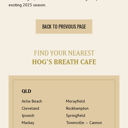
exciting 2025 season.
BACK TO PREVIOUS PAGE
FIND YOUR NEAREST
HOG'S BREATH CAFE
QLD
Airlie Beach
Morayfield
Cleveland
Rockhampton
Ipswich
Springfield
Mackay
Townsville – Cannon