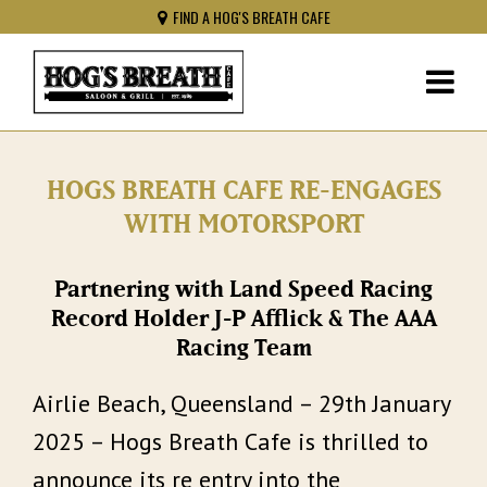
FIND A HOG'S BREATH CAFE
HOGS BREATH CAFE RE-ENGAGES
WITH MOTORSPORT
Partnering with Land Speed Racing
Record Holder J-P Afflick & The AAA
Racing Team
Airlie Beach, Queensland – 29th January
2025 – Hogs Breath Cafe is thrilled to
announce its re entry into the