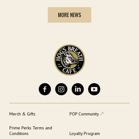
MORE NEWS
Merch & Gifts
POP Community
Prime Perks Terms and
Conditions
Loyalty Program