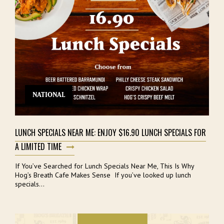
NATIONAL
LUNCH SPECIALS NEAR ME: ENJOY $16.90 LUNCH SPECIALS FOR
A LIMITED TIME
If You’ve Searched for Lunch Specials Near Me, This Is Why
Hog’s Breath Cafe Makes Sense If you’ve looked up lunch
specials...