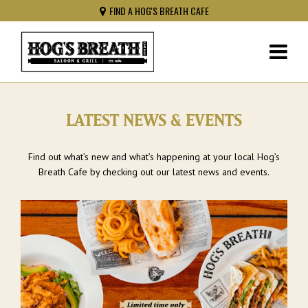
FIND A HOG'S BREATH CAFE
LATEST NEWS & EVENTS
Find out what’s new and what’s happening at your local Hog’s
Breath Cafe by checking out our latest news and events.