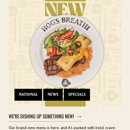
NATIONAL
NEWS
SPECIALS
WE’RE DISHING UP SOMETHING NEW!
Our brand-new menu is here, and it’s packed with bold, crave-