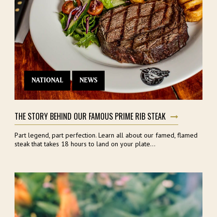
NATIONAL
NEWS
THE STORY BEHIND OUR FAMOUS PRIME RIB STEAK
Part legend, part perfection. Learn all about our famed, flamed
steak that takes 18 hours to land on your plate...