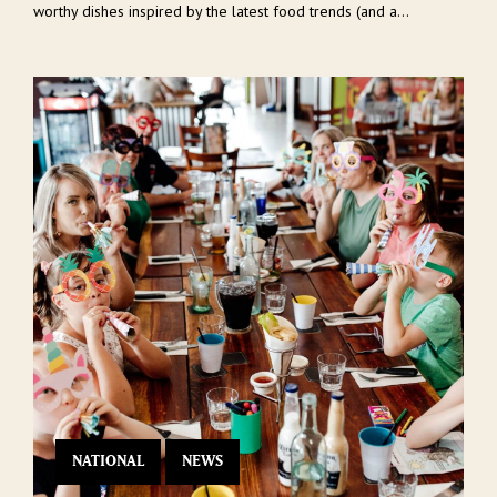
worthy dishes inspired by the latest food trends (and a...
NATIONAL
NEWS