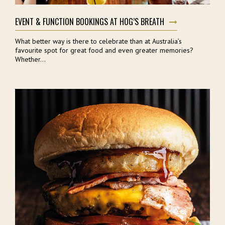
EVENT & FUNCTION BOOKINGS AT HOG’S BREATH
What better way is there to celebrate than at Australia’s
favourite spot for great food and even greater memories?
Whether...