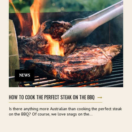
NEWS
HOW TO COOK THE PERFECT STEAK ON THE BBQ
Is there anything more Australian than cooking the perfect steak
on the BBQ? Of course, we love snags on the...