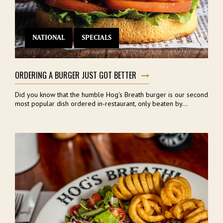
NATIONAL
SPECIALS
ORDERING A BURGER JUST GOT BETTER
Did you know that the humble Hog's Breath burger is our second
most popular dish ordered in-restaurant, only beaten by...