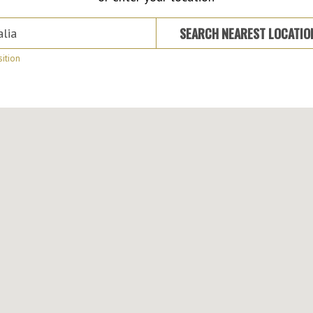
 Suburb or Address
SEARCH NEAREST LOCATI
ition