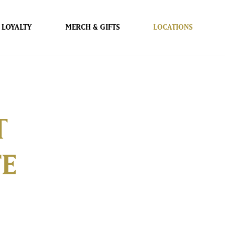
LOYALTY
MERCH & GIFTS
LOCATIONS
T
FE