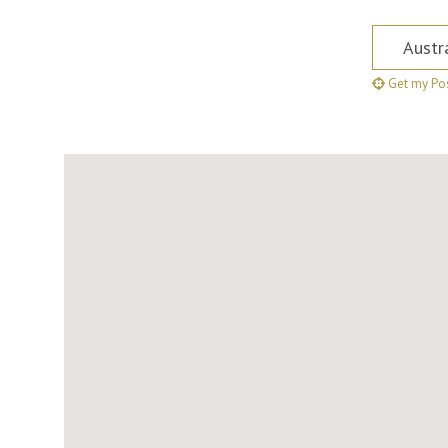
Postcode,
Get my Pos