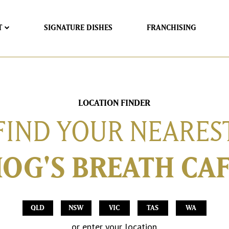
T
SIGNATURE DISHES
FRANCHISING
LOCATION FINDER
FIND YOUR NEARES
OG'S BREATH CA
QLD
NSW
VIC
TAS
WA
or enter your location