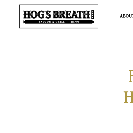
ABOU
H