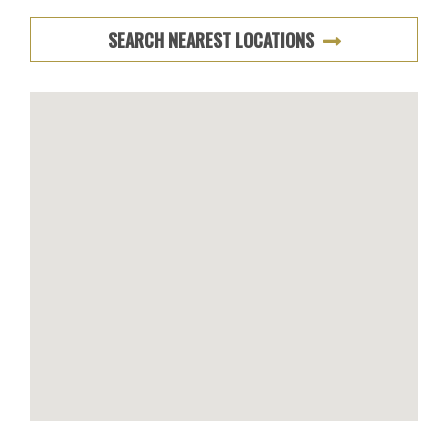
SEARCH NEAREST LOCATIONS