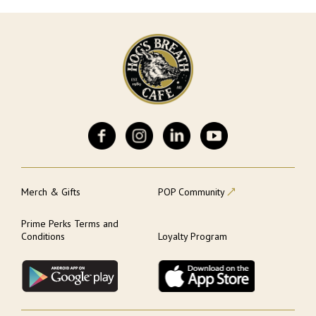
Merch & Gifts
POP Community
Prime Perks Terms and
Conditions
Loyalty Program