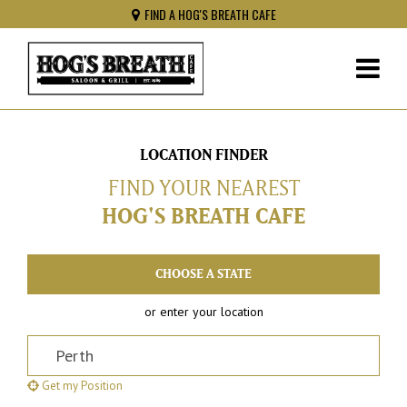
FIND A HOG'S BREATH CAFE
LOCATION FINDER
FIND YOUR NEAREST
HOG'S BREATH CAFE
or enter your location
Postcode, Suburb or Address
Get my Position