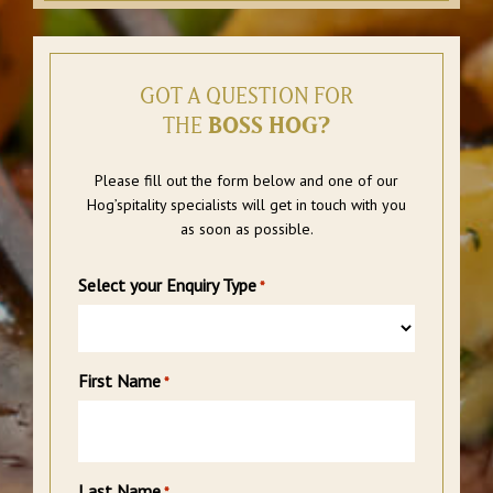
GOT A QUESTION FOR
THE
BOSS HOG?
Please fill out the form below and one of our
Hog’spitality specialists will get in touch with you
as soon as possible.
Select your Enquiry Type
*
First Name
*
Last Name
*