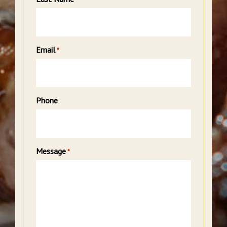
Email
*
Phone
Message
*