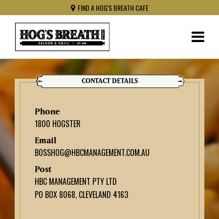
FIND A HOG'S BREATH CAFE
CONTACT DETAILS
Phone
1800 HOGSTER
Email
BOSSHOG@HBCMANAGEMENT.COM.AU
Post
HBC MANAGEMENT PTY LTD
PO BOX 8068, CLEVELAND 4163