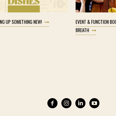
ING UP SOMETHING NEW!
EVENT & FUNCTION BO
BREATH