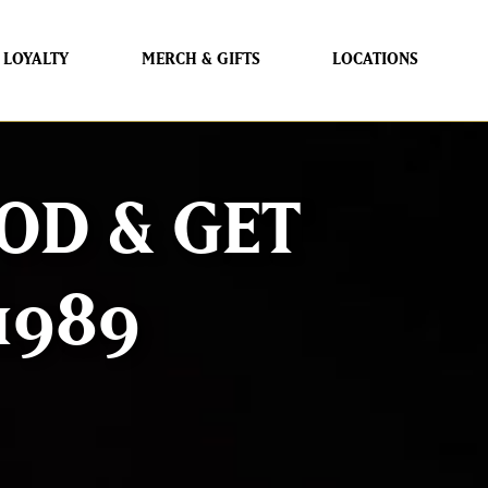
LOYALTY
MERCH & GIFTS
LOCATIONS
OD & GET
1989