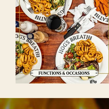
FUNCTIONS & OCCASIONS