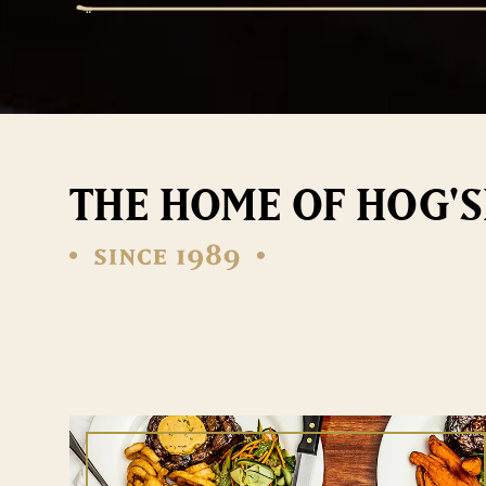
THE HOME OF HOG'S