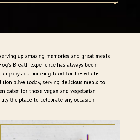
 serving up amazing memories and great meals
 Hog’s Breath experience has always been
 company and amazing food for the whole
adition alive today, serving delicious meals to
n cater for those vegan and vegetarian
uly the place to celebrate any occasion.