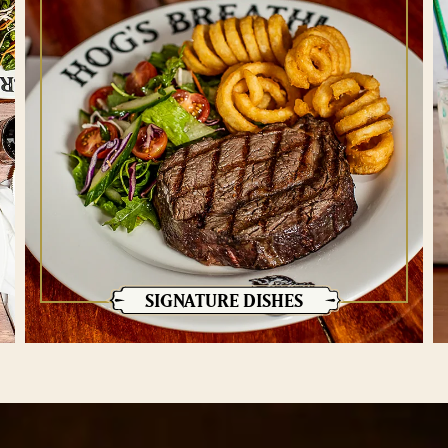
SIGNATURE DISHES