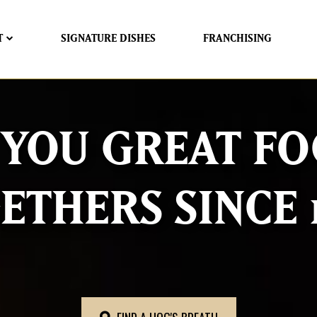
T
SIGNATURE DISHES
FRANCHISING
 YOU GREAT FO
ETHERS SINCE 