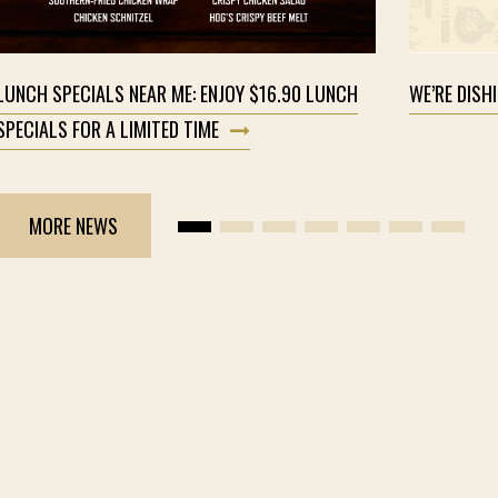
LUNCH SPECIALS NEAR ME: ENJOY $16.90 LUNCH
WE’RE DISH
SPECIALS FOR A LIMITED TIME
MORE NEWS