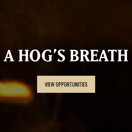
A HOG’S BREATH
VIEW OPPORTUNITIES