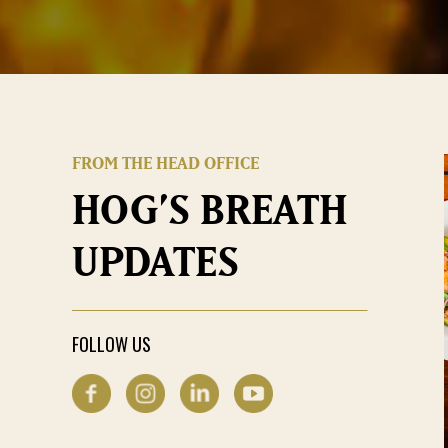
FROM THE HEAD OFFICE
HOG’S BREATH
UPDATES
FOLLOW US