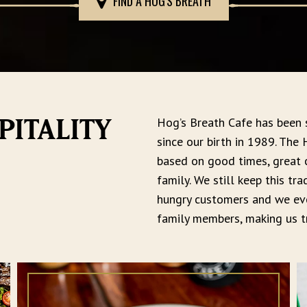
FIND A HOG'S BREATH
Hog’s Breath Cafe has been
PITALITY
since our birth in 1989. The
based on good times, great
family. We still keep this tr
hungry customers and we eve
family members, making us tr