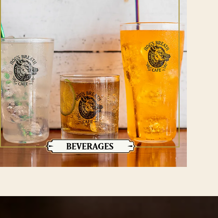
BEVERAGES