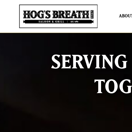
ABOU
SERVING
TOG