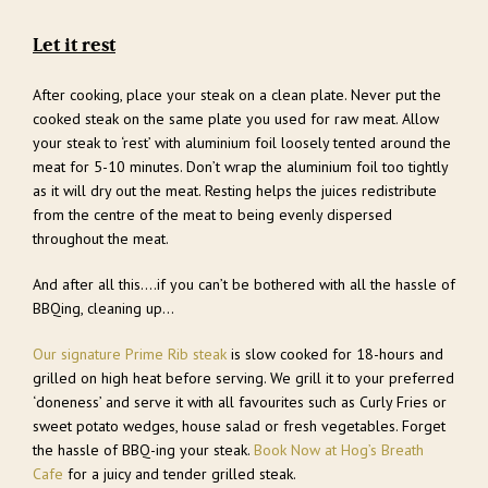
Let it rest
After cooking, place your steak on a clean plate. Never put the
cooked steak on the same plate you used for raw meat. Allow
your steak to ‘rest’ with aluminium foil loosely tented around the
meat for 5-10 minutes. Don’t wrap the aluminium foil too tightly
as it will dry out the meat. Resting helps the juices redistribute
from the centre of the meat to being evenly dispersed
throughout the meat.
And after all this….if you can’t be bothered with all the hassle of
BBQing, cleaning up…
Our signature Prime Rib steak
is slow cooked for 18-hours and
grilled on high heat before serving. We grill it to your preferred
‘doneness’ and serve it with all favourites such as Curly Fries or
sweet potato wedges, house salad or fresh vegetables. Forget
the hassle of BBQ-ing your steak.
Book Now at Hog’s Breath
Cafe
for a juicy and tender grilled steak.