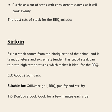
Purchase a cut of steak with consistent thickness as it will
cook evenly.
The best cuts of steak for the BBQ include:
Sirloin
Sirloin steak comes from the hindquarter of the animal and is
lean, boneless and extremely tender. This cut of steak can
tolerate high temperatures, which makes it ideal for the BBQ.
Cut:
About 2.5cm thick.
Suitable for:
Grill/char grill, BBQ, pan fry and stir-fry.
Tip:
Don’t overcook. Cook for a few minutes each side.