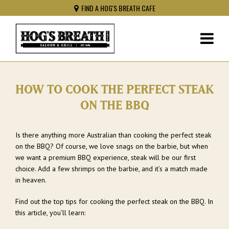
FIND A HOG'S BREATH CAFE
HOW TO COOK THE PERFECT STEAK
ON THE BBQ
Is there anything more Australian than cooking the perfect steak
on the BBQ? Of course, we love snags on the barbie, but when
we want a premium BBQ experience, steak will be our first
choice. Add a few shrimps on the barbie, and it’s a match made
in heaven.
Find out the top tips for cooking the perfect steak on the BBQ. In
this article, you’ll learn: