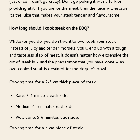
(just once – don’t go crazy). Don’t go poking it with a fork or
prodding at it. If you pierce the meat, then the juice will escape.
It’s the juice that makes your steak tender and flavoursome.
How long should I cook steak on the BBQ?
Whatever you do, you don’t want to overcook your steak.
Instead of juicy and tender morsels, you’ll end up with a tough
and tasteless slab of meat. It doesn’t matter how expensive the
cut of steak is – and the preparation that you have done – an
overcooked steak is destined for the doggie’s bowl!
Cooking time for a 2-3 cm thick piece of steak:
Rare: 2-3 minutes each side.
Medium: 4-5 minutes each side.
Well done: 5-6 minutes each side.
Cooking time for a 4 cm piece of steak: