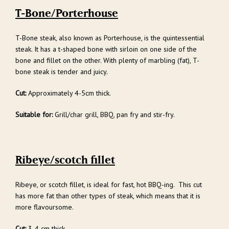
T-Bone/Porterhouse
T-Bone steak, also known as Porterhouse, is the quintessential
steak. It has a t-shaped bone with sirloin on one side of the
bone and fillet on the other. With plenty of marbling (fat), T-
bone steak is tender and juicy.
Cut:
Approximately 4-5cm thick.
Suitable for:
Grill/char grill, BBQ, pan fry and stir-fry.
Ribeye/scotch fillet
Ribeye, or scotch fillet, is ideal for fast, hot BBQ-ing. This cut
has more fat than other types of steak, which means that it is
more flavoursome.
Cut:
3-4 cm thick.