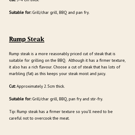
Suitable for:
Grill/char grill, BBQ and pan fry.
Rump Steak
Rump steak is a more reasonably priced cut of steak that is
suitable for grilling on the BBQ. Although it has a firmer texture,
it also has a rich flavour. Choose a cut of steak that has lots of
marbling (fat) as this keeps your steak moist and juicy.
Cut:
Approximately 2.5cm thick.
Suitable for:
Grill/char grill, BBQ, pan fry and stir-fry.
Tip: Rump steak has a firmer texture so you’ll need to be
careful not to overcook the meat.