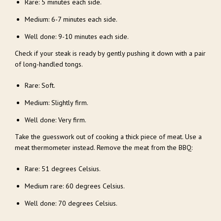
Rare: 5 minutes each side.
Medium: 6-7 minutes each side.
Well done: 9-10 minutes each side.
Check if your steak is ready by gently pushing it down with a pair
of long-handled tongs.
Rare: Soft.
Medium: Slightly firm.
Well done: Very firm.
Take the guesswork out of cooking a thick piece of meat. Use a
meat thermometer instead. Remove the meat from the BBQ:
Rare: 51 degrees Celsius.
Medium rare: 60 degrees Celsius.
Well done: 70 degrees Celsius.