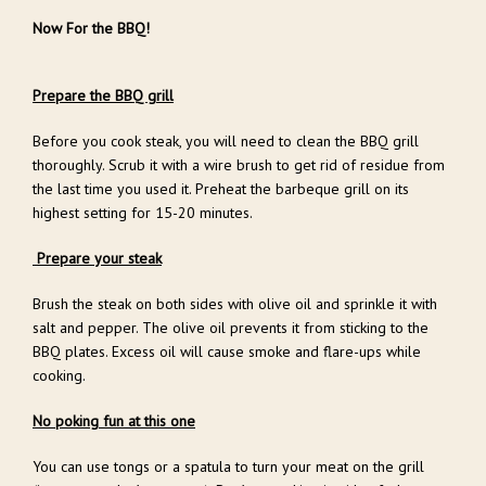
Now For the BBQ!
Prepare the BBQ grill
Before you cook steak, you will need to clean the BBQ grill
thoroughly. Scrub it with a wire brush to get rid of residue from
the last time you used it. Preheat the barbeque grill on its
highest setting for 15-20 minutes.
Prepare your steak
Brush the steak on both sides with olive oil and sprinkle it with
salt and pepper. The olive oil prevents it from sticking to the
BBQ plates. Excess oil will cause smoke and flare-ups while
cooking.
No poking fun at this one
You can use tongs or a spatula to turn your meat on the grill