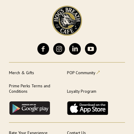
Merch & Gifts
POP Community
Prime Perks Terms and
Conditions
Loyalty Program
Rate Your Experience
Contact Us