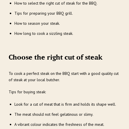
How to select the right cut of steak for the BBQ.
Tips for preparing your BBQ grill.
How to season your steak.
How long to cook a sizzling steak.
Choose the right cut of steak
To cook a perfect steak on the BBQ start with a good quality cut
of steak at your local butcher.
Tips for buying steak:
Look for a cut of meat that is firm and holds its shape well.
The meat should not feel gelatinous or slimy.
A vibrant colour indicates the freshness of the meat.