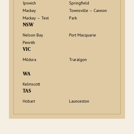
Ipswich
Springfield
Mackay
Townsville – Cannon
Mackay – Test
Park
NSW
Nelson Bay
Port Macquarie
Penrith
VIC
Mildura
Traralgon
WA
Kelmscott
TAS
Hobart
Launceston