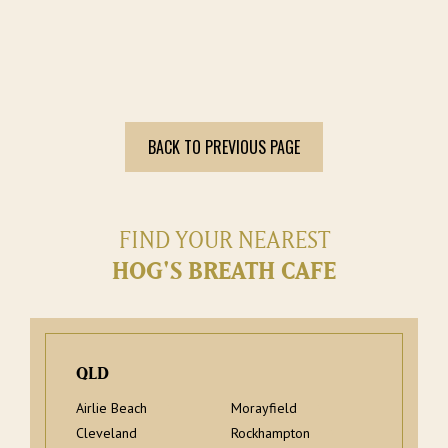
BACK TO PREVIOUS PAGE
FIND YOUR NEAREST
HOG'S BREATH CAFE
QLD
Airlie Beach
Morayfield
Cleveland
Rockhampton