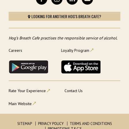
LOOKING FOR ANOTHER HOG'S BREATH CAFE?
Hog’s Breath Cafe practises the responsible service of alcohol.
Careers
Loyalty Program
Rate Your Experience
Contact Us
Main Website
SITEMAP
PRIVACY POLICY
TERMS AND CONDITIONS
PROMOTIONS T&C’S