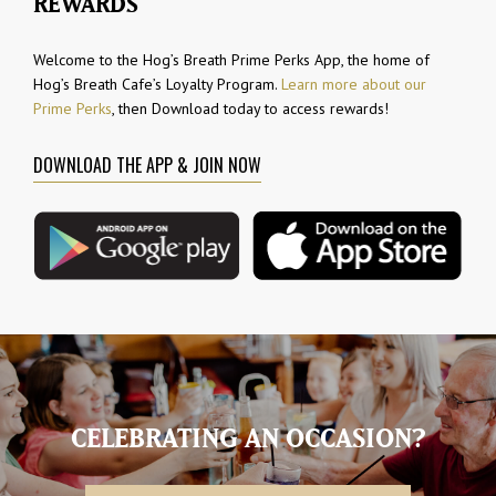
REWARDS
Welcome to the Hog’s Breath Prime Perks App, the home of
Hog’s Breath Cafe’s Loyalty Program.
Learn more about our
Prime Perks
, then Download today to access rewards!
DOWNLOAD THE APP & JOIN NOW
CELEBRATING AN OCCASION?