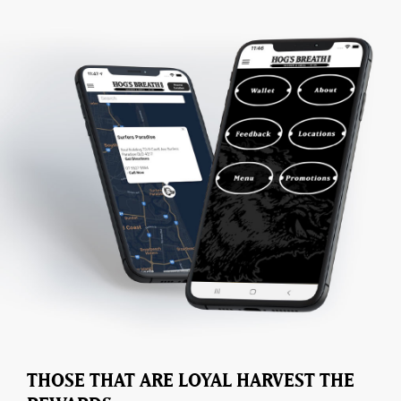
THOSE THAT ARE LOYAL HARVEST THE