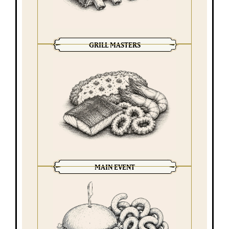
GRILL MASTERS
MAIN EVENT