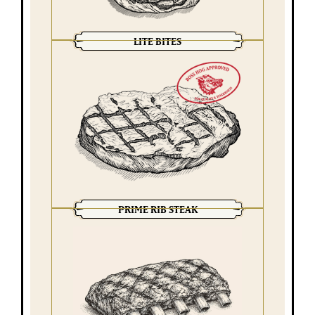
LITE BITES
PRIME RIB STEAK