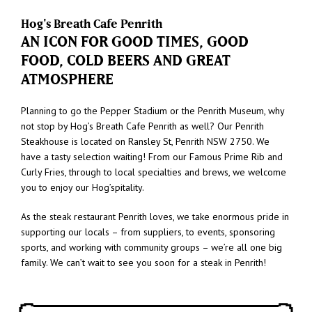
Hog's Breath Cafe Penrith
AN ICON FOR GOOD TIMES, GOOD
FOOD, COLD BEERS AND GREAT
ATMOSPHERE
Planning to go the Pepper Stadium or the Penrith Museum, why
not stop by Hog’s Breath Cafe Penrith as well? Our Penrith
Steakhouse is located on Ransley St, Penrith NSW 2750. We
have a tasty selection waiting! From our Famous Prime Rib and
Curly Fries, through to local specialties and brews, we welcome
you to enjoy our Hog’spitality.
As the steak restaurant Penrith loves, we take enormous pride in
supporting our locals – from suppliers, to events, sponsoring
sports, and working with community groups – we’re all one big
family. We can’t wait to see you soon for a steak in Penrith!