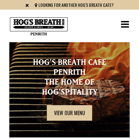
LOOKING FOR ANOTHER HOG'S BREATH CAFE?
PENRITH
HOG'S BREATH CAFE
PENRITH
THE HOME OF
HOG'SPITALITY
VIEW OUR MENU