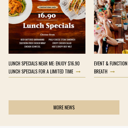
LUNCH SPECIALS NEAR ME: ENJOY $16.90
EVENT & FUNCTION
LUNCH SPECIALS FOR A LIMITED TIME
BREATH
MORE NEWS