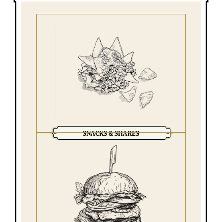
SNACKS & SHARES