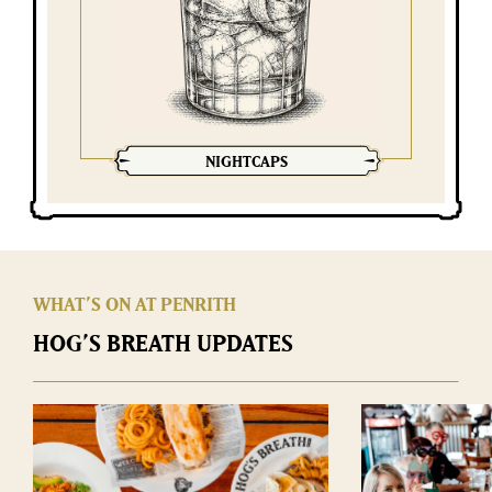
NIGHTCAPS
WHAT’S ON AT PENRITH
HOG’S BREATH UPDATES