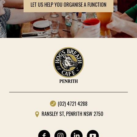
LET US HELP YOU ORGANISE A FUNCTION
PENRITH
(02) 4721 4288
RANSLEY ST, PENRITH NSW 2750