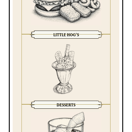
LITTLE HOG’S
DESSERTS