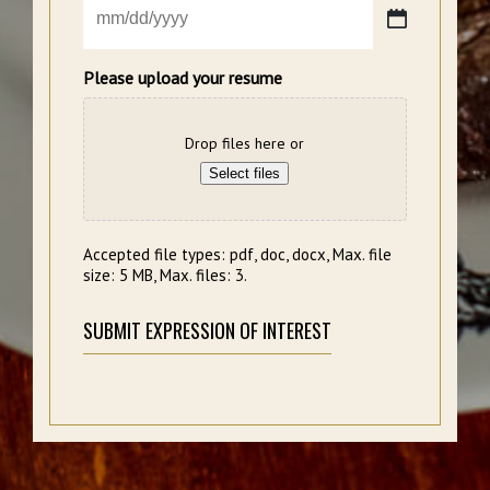
MM
slash
DD
Please upload your resume
slash
YYYY
Drop files here or
Select files
Accepted file types: pdf, doc, docx, Max. file
size: 5 MB, Max. files: 3.