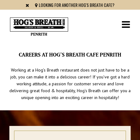
LOOKING FOR ANOTHER HOG'S BREATH CAFE?
PENRITH
CAREERS AT HOG'S BREATH CAFE PENRITH
Working at a Hog’s Breath restaurant does not just have to be a
job, you can make it into a delicious career! If you’ve got a hard
working attitude, a passion for customer service and love
delivering great food & hospitality, Hog’s Breath can offer you a
unique opening into an exciting career in hospitality!