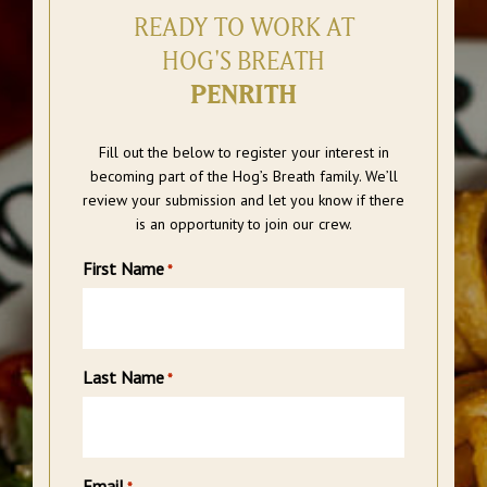
READY TO WORK AT
HOG'S BREATH
PENRITH
Fill out the below to register your interest in
becoming part of the Hog’s Breath family. We’ll
review your submission and let you know if there
is an opportunity to join our crew.
First Name
*
Last Name
*
Email