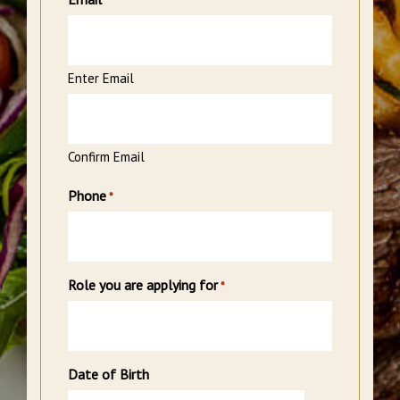
*
Enter Email
Confirm Email
Phone
*
Role you are applying for
*
Date of Birth