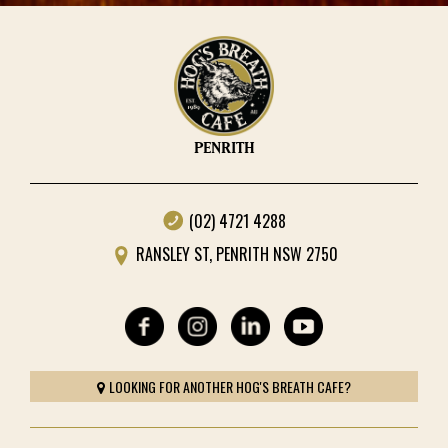
PENRITH
(02) 4721 4288
RANSLEY ST, PENRITH NSW 2750
LOOKING FOR ANOTHER HOG'S BREATH CAFE?