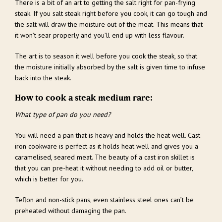
There is a bit of an art to getting the salt right for pan-frying
steak. If you salt steak right before you cook, it can go tough and
the salt will draw the moisture out of the meat. This means that
it won’t sear properly and you’ll end up with less flavour.
The art is to season it well before you cook the steak, so that
the moisture initially absorbed by the salt is given time to infuse
back into the steak.
How to cook a steak medium rare:
What type of pan do you need?
You will need a pan that is heavy and holds the heat well. Cast
iron cookware is perfect as it holds heat well and gives you a
caramelised, seared meat. The beauty of a cast iron skillet is
that you can pre-heat it without needing to add oil or butter,
which is better for you.
Teflon and non-stick pans, even stainless steel ones can’t be
preheated without damaging the pan.