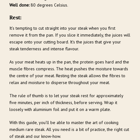
Well done:
80 degrees Celsius.
Rest:
It’s tempting to cut straight into your steak when you first
remove it from the pan. If you slice it immediately, the juices will
escape onto your cutting board. It’s the juices that give your
steak tenderness and intense flavour.
As your meat heats up in the pan, the protein goes hard and the
muscle fibres compress. The heat pushes the moisture towards
the centre of your meat. Resting the steak allows the fibres to
relax and moisture to disperse throughout your meat.
The rule of thumb is to let your steak rest for approximately
five minutes, per inch of thickness, before serving. Wrap it
loosely with aluminium foil and put it on a warm plate.
With this guide, you’ll be able to master the art of cooking
medium rare steak. All you need is a bit of practice, the right cut
of steak and our know-how.