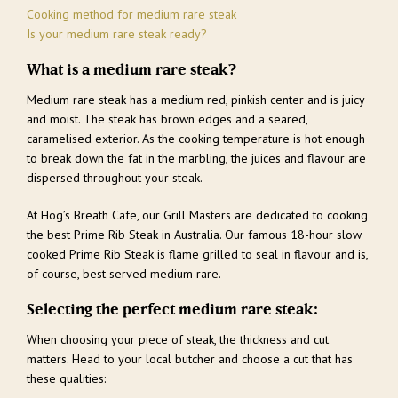
Cooking method for medium rare steak
Is your medium rare steak ready?
What is a medium rare steak?
Medium rare steak has a medium red, pinkish center and is juicy
and moist. The steak has brown edges and a seared,
caramelised exterior. As the cooking temperature is hot enough
to break down the fat in the marbling, the juices and flavour are
dispersed throughout your steak.
At Hog’s Breath Cafe, our Grill Masters are dedicated to cooking
the best Prime Rib Steak in Australia. Our famous 18-hour slow
cooked Prime Rib Steak is flame grilled to seal in flavour and is,
of course, best served medium rare.
Selecting the perfect medium rare steak:
When choosing your piece of steak, the thickness and cut
matters. Head to your local butcher and choose a cut that has
these qualities: