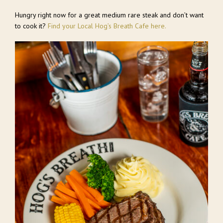
Hungry right now for a great medium rare steak and don’t want
to cook it?
Find your Local Hog’s Breath Cafe here.