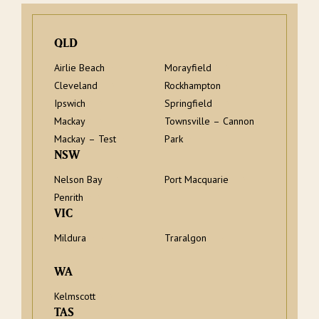
QLD
Airlie Beach
Morayfield
Cleveland
Rockhampton
Ipswich
Springfield
Mackay
Townsville – Cannon
Mackay – Test
Park
NSW
Nelson Bay
Port Macquarie
Penrith
VIC
Mildura
Traralgon
WA
Kelmscott
TAS