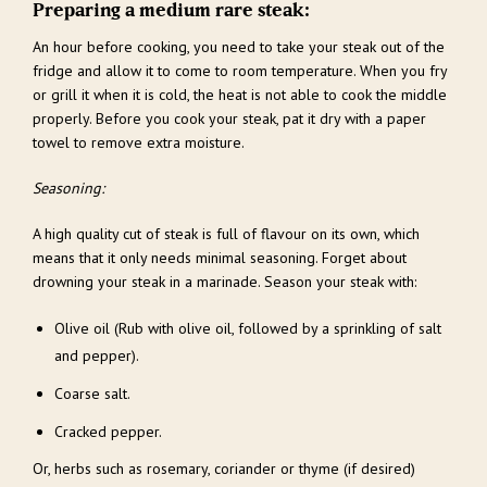
Preparing a medium rare steak:
An hour before cooking, you need to take your steak out of the
fridge and allow it to come to room temperature. When you fry
or grill it when it is cold, the heat is not able to cook the middle
properly. Before you cook your steak, pat it dry with a paper
towel to remove extra moisture.
Seasoning:
A high quality cut of steak is full of flavour on its own, which
means that it only needs minimal seasoning. Forget about
drowning your steak in a marinade. Season your steak with:
Olive oil (Rub with olive oil, followed by a sprinkling of salt
and pepper).
Coarse salt.
Cracked pepper.
Or, herbs such as rosemary, coriander or thyme (if desired)