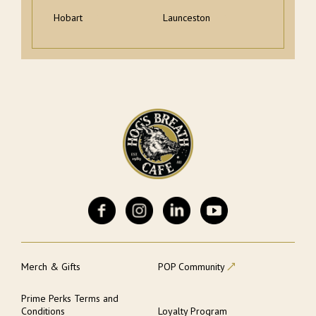
Hobart
Launceston
Merch & Gifts
POP Community
Prime Perks Terms and
Conditions
Loyalty Program