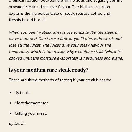
chemical reaction between the amino acids and sugars gives the
browned steak a distinctive flavour. The Maillard reaction
explains the incredible taste of steak, roasted coffee and
freshly baked bread.
When you pan fry steak, always use tongs to flip the steak or
move it around. Don’t use a fork, or you’ll pierce the steak and
lose all the juices. The juices give your steak flavour and
tenderness, which is the reason why well done steak (which is
cooked until the moisture evaporates) is flavourless and bland.
Is your medium rare steak ready?
There are three methods of testing if your steak is ready:
By touch.
Meat thermometer.
Cutting your meat.
By touch: