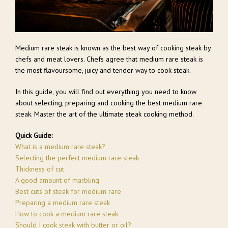
Medium rare steak is known as the best way of cooking steak by
chefs and meat lovers. Chefs agree that medium rare steak is
the most flavoursome, juicy and tender way to cook steak.
In this guide, you will find out everything you need to know
about selecting, preparing and cooking the best medium rare
steak. Master the art of the ultimate steak cooking method.
Quick Guide:
What is a medium rare steak?
Selecting the perfect medium rare steak
Thickness of cut
A good amount of marbling
Best cuts of steak for medium rare
Preparing a medium rare steak
How to cook a medium rare steak
Should I cook steak with butter or oil?