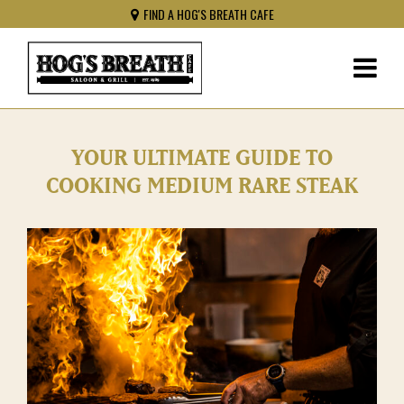
FIND A HOG'S BREATH CAFE
YOUR ULTIMATE GUIDE TO
COOKING MEDIUM RARE STEAK