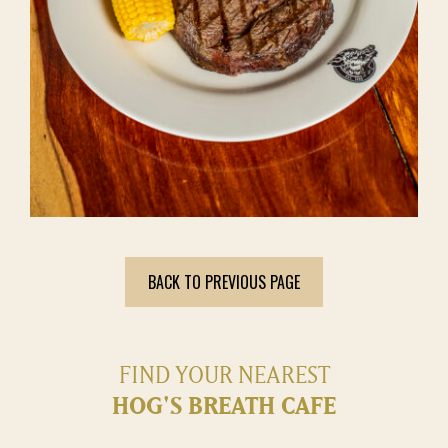
BACK TO PREVIOUS PAGE
FIND YOUR NEAREST
HOG'S BREATH CAFE