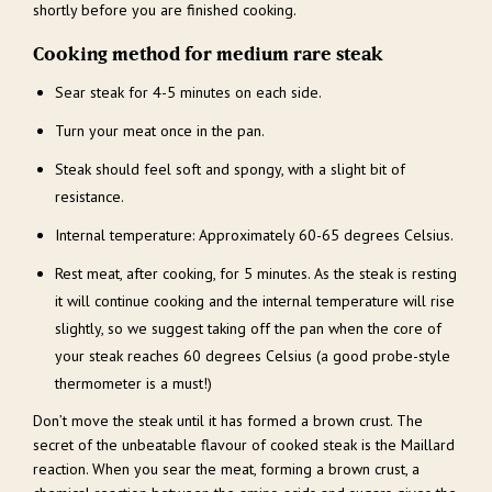
shortly before you are finished cooking.
Cooking method for medium rare steak
Sear steak for 4-5 minutes on each side.
Turn your meat once in the pan.
Steak should feel soft and spongy, with a slight bit of
resistance.
Internal temperature: Approximately 60-65 degrees Celsius.
Rest meat, after cooking, for 5 minutes. As the steak is resting
it will continue cooking and the internal temperature will rise
slightly, so we suggest taking off the pan when the core of
your steak reaches 60 degrees Celsius (a good probe-style
thermometer is a must!)
Don’t move the steak until it has formed a brown crust. The
secret of the unbeatable flavour of cooked steak is the Maillard
reaction. When you sear the meat, forming a brown crust, a