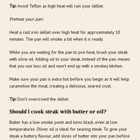
Tip:
Avoid Teflon as high heat will ruin your skillet.
Preheat your pan:
Heat a cast iron skillet over high heat for approximately 10
minutes. The pan will smoke a bit when it is ready.
While you are waiting for the pan to pre-heat, brush your steak
with olive oil. Adding oil to your steak, instead of the pan, means
that you use less oil and won’t end up with a smokey kitchen.
Make sure your pan is extra hot before you begin as it will help
caramelise the meat, creating a delicious, seared crust.
Tip:
Don’t overcrowd the skillet.
Should I cook steak with butter or oil?
Butter has a low smoke point and turns black, even at low
temperatures. Oliver oil is ideal for searing steak. To give your
steak a buttery flavour, add slices of butter into your pan before