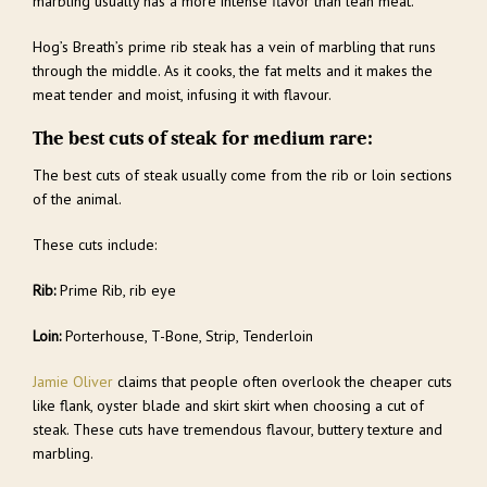
marbling usually has a more intense flavor than lean meat.
Hog’s Breath’s prime rib steak has a vein of marbling that runs
through the middle. As it cooks, the fat melts and it makes the
meat tender and moist, infusing it with flavour.
The best cuts of steak for medium rare:
The best cuts of steak usually come from the rib or loin sections
of the animal.
These cuts include:
Rib:
Prime Rib, rib eye
Loin:
Porterhouse, T-Bone, Strip, Tenderloin
Jamie Oliver
claims that people often overlook the cheaper cuts
like flank, oyster blade and skirt skirt when choosing a cut of
steak. These cuts have tremendous flavour, buttery texture and
marbling.