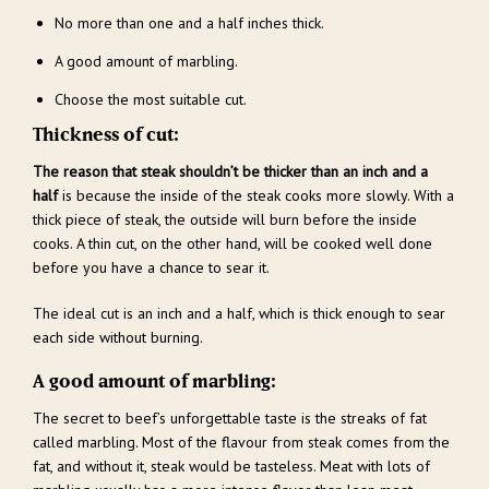
No more than one and a half inches thick.
A good amount of marbling.
Choose the most suitable cut.
Thickness of cut:
The reason that steak shouldn’t be thicker than an inch and a
half
is because the inside of the steak cooks more slowly. With a
thick piece of steak, the outside will burn before the inside
cooks. A thin cut, on the other hand, will be cooked well done
before you have a chance to sear it.
The ideal cut is an inch and a half, which is thick enough to sear
each side without burning.
A good amount of marbling:
The secret to beef’s unforgettable taste is the streaks of fat
called marbling. Most of the flavour from steak comes from the
fat, and without it, steak would be tasteless. Meat with lots of