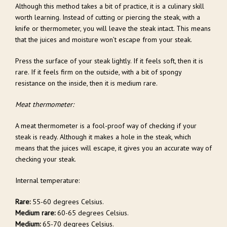
Although this method takes a bit of practice, it is a culinary skill
worth learning. Instead of cutting or piercing the steak, with a
knife or thermometer, you will leave the steak intact. This means
that the juices and moisture won’t escape from your steak.
Press the surface of your steak lightly. If it feels soft, then it is
rare. If it feels firm on the outside, with a bit of spongy
resistance on the inside, then it is medium rare.
Meat thermometer:
A meat thermometer is a fool-proof way of checking if your
steak is ready. Although it makes a hole in the steak, which
means that the juices will escape, it gives you an accurate way of
checking your steak.
Internal temperature:
Rare:
55-60 degrees Celsius.
Medium rare:
60-65 degrees Celsius.
Medium:
65-70 degrees Celsius.