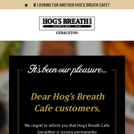
LOOKING FOR ANOTHER HOG'S BREATH CAFE?
GERALDTON
Dear Hog’s Breath
Cafe customers,
We regret to inform you that Hog’s Breath Cafe
Geraldton is closing permanently