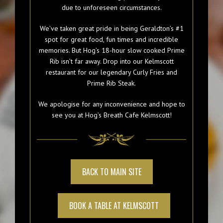
due to unforeseen circumstances.
We’ve taken great pride in being Geraldton’s #1
spot for great food, fun times and incredible
memories. But Hog’s 18-hour slow cooked Prime
Rib isn’t far away. Drop into our Kelmscott
restaurant for our legendary Curly Fries and
Prime Rib Steak.
We apologise for any inconvenience and hope to
see you at Hog’s Breath Cafe Kelmscott!
BACK TO MAIN SITE
BOOK A TABLE AT KELMSCOTT