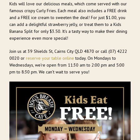
Kids will love our delicious meals, which come served with our
famous crispy Curly Fries. Each meal also includes a FREE drink
and a FREE ice cream to sweeten the deal! For just $1.00, you
can add a delightful strawberry jelly, or treat them to a Kids
Banana Split for only $3.50. It’s a tasty way to make their dining
experience even more special!
Join us at 39 Shields St, Cairns City QLD 4870 or call
(07) 4222
0020
or
reserve your table online
today. On Mondays to
Wednesdays, we’re open from 11:30 am to 2:00 pm and 5:00
pm to 8:30 pm. We can’t wait to serve you!