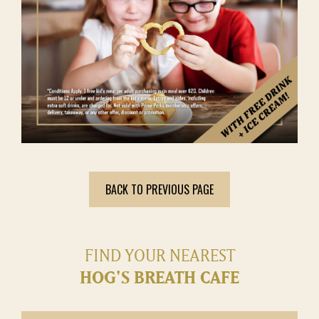
BACK TO PREVIOUS PAGE
FIND YOUR NEAREST
HOG'S BREATH CAFE