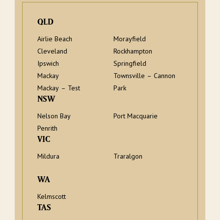
QLD
Airlie Beach
Morayfield
Cleveland
Rockhampton
Ipswich
Springfield
Mackay
Townsville – Cannon
Mackay – Test
Park
NSW
Nelson Bay
Port Macquarie
Penrith
VIC
Mildura
Traralgon
WA
Kelmscott
TAS