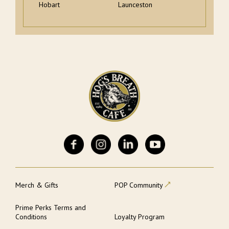
Hobart
Launceston
Merch & Gifts
POP Community
Prime Perks Terms and
Conditions
Loyalty Program