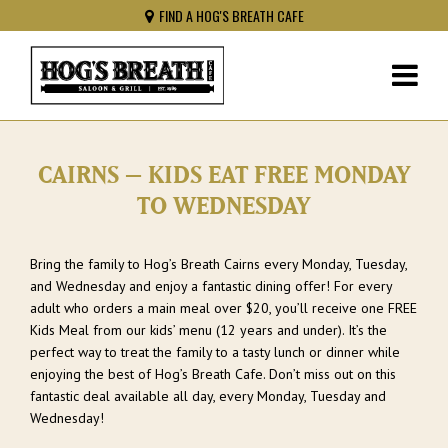
FIND A HOG'S BREATH CAFE
CAIRNS – KIDS EAT FREE MONDAY
TO WEDNESDAY
Bring the family to Hog’s Breath Cairns every Monday, Tuesday,
and Wednesday and enjoy a fantastic dining offer! For every
adult who orders a main meal over $20, you’ll receive one FREE
Kids Meal from our kids’ menu (12 years and under). It’s the
perfect way to treat the family to a tasty lunch or dinner while
enjoying the best of Hog’s Breath Cafe. Don’t miss out on this
fantastic deal available all day, every Monday, Tuesday and
Wednesday!