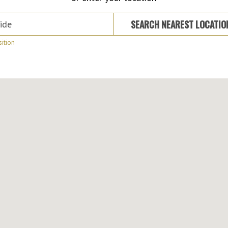
 Suburb or Address
SEARCH NEAREST LOCATI
ition