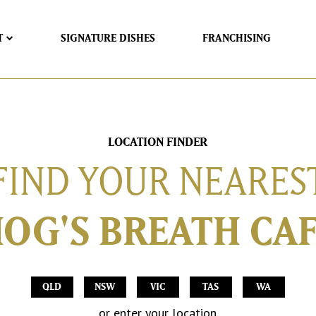
T
SIGNATURE DISHES
FRANCHISING
LOCATION FINDER
FIND YOUR NEARES
OG'S BREATH CA
QLD
NSW
VIC
TAS
WA
or enter your location