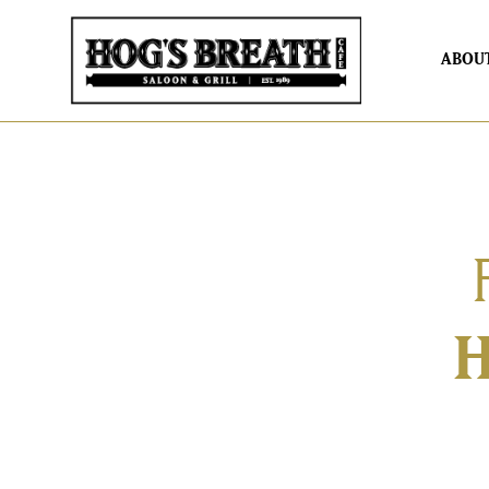
ABOU
H