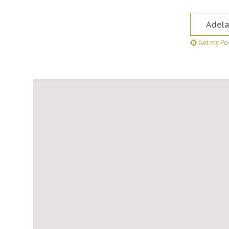
Postcode,
Get my Pos