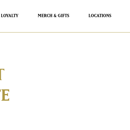
LOYALTY
MERCH & GIFTS
LOCATIONS
T
FE