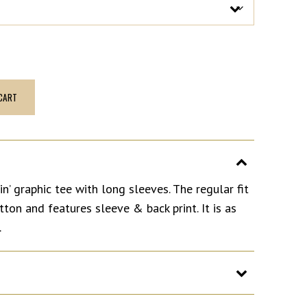
CART
n’ graphic tee with long sleeves. The regular fit
on and features sleeve & back print. It is as
.