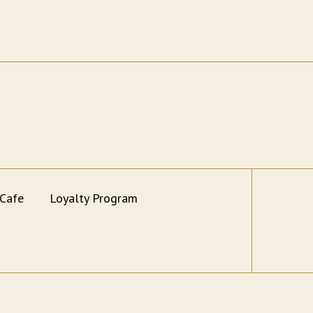
 Cafe
Loyalty Program