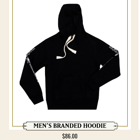
MEN’S BRANDED HOODIE
$
86.00