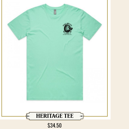
HERITAGE TEE
$
34.50