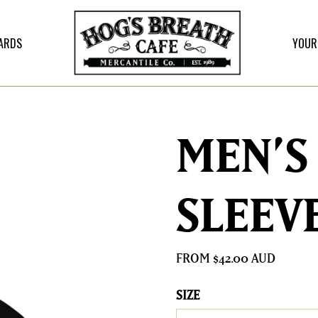
CARDS
YOUR
MEN’S
SLEEV
$
42.00
SIZE