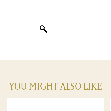
YOU MIGHT ALSO LIKE