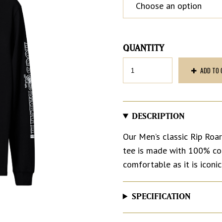
Men’s
ADD TO 
Long
Sleeve
Tee
quantity
DESCRIPTION
Our Men’s classic Rip Roari
tee is made with 100% cott
comfortable as it is iconic
SPECIFICATION