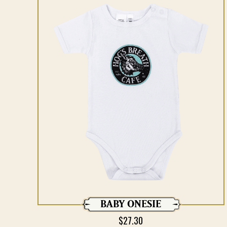
BABY ONESIE
$
27.30