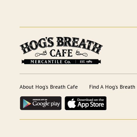
About Hog’s Breath Cafe
Find A Hog’s Breath