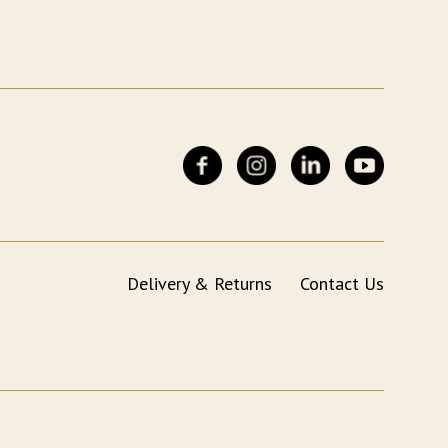
Delivery & Returns
Contact Us