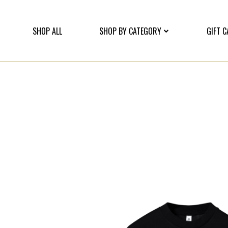
SHOP ALL
SHOP BY CATEGORY
GIFT 