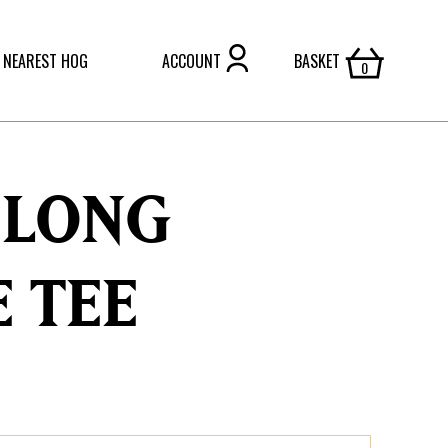
 NEAREST HOG
ACCOUNT
BASKET
 LONG
E TEE