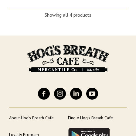
Showing all 4 products
About Hog’s Breath Cafe
Find A Hog’s Breath Cafe
Loyalty Program