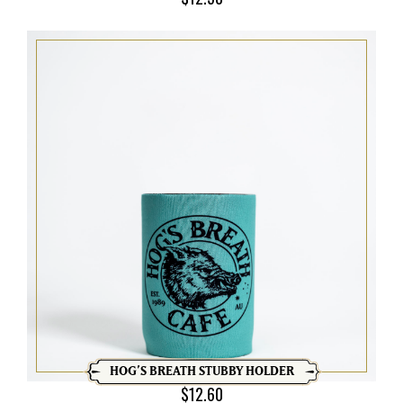
HOG’S BREATH STUBBY HOLDER
$
12.60