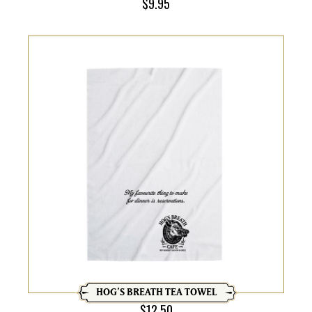
$
9.95
HOG’S BREATH TEA TOWEL
$
12.50