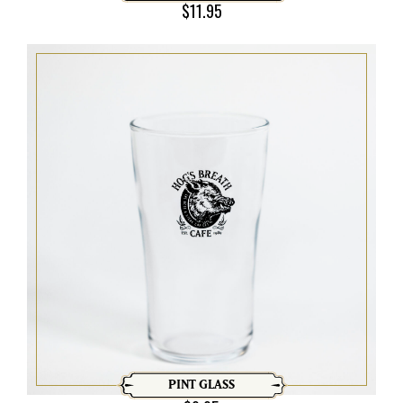
$
11.95
PINT GLASS