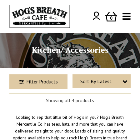
0
Kitchen/ Accessories
Filter Products
Price
Showing all 4 products
AUD
-
Minimum Price
Maximum Price
Looking to rep that little bit of Hog’s in you? Hog’s Breath
Mercantile Co. has tees, hats, and more that you can have
delivered straight to your door. Loads of sizing and quality
options available to help you rock Hog’s Breath in true brand