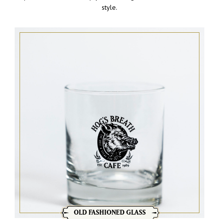
style.
OLD FASHIONED GLASS