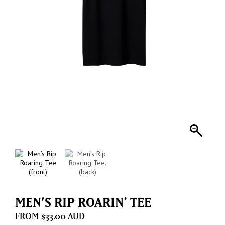
MEN’S RIP ROARIN’ TEE
$
33.00