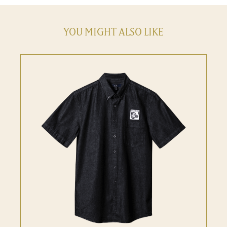
YOU MIGHT ALSO LIKE