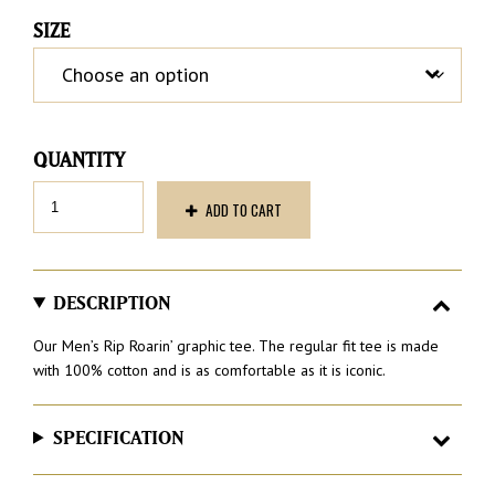
SIZE
Men’s
ADD TO CART
Rip
Roarin’
Tee
quantity
DESCRIPTION
Our Men’s Rip Roarin’ graphic tee. The regular fit tee is made
with 100% cotton and is as comfortable as it is iconic.
SPECIFICATION