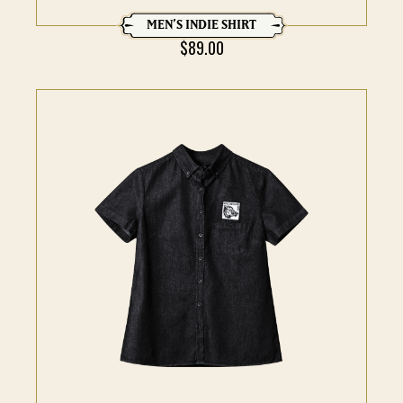
MEN’S INDIE SHIRT
$
89.00