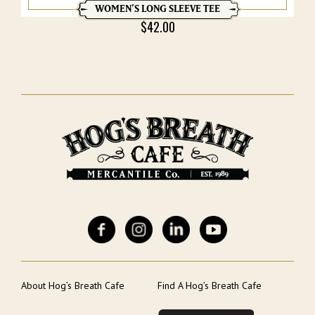
WOMEN’S LONG SLEEVE TEE
$
42.00
About Hog’s Breath Cafe
Find A Hog’s Breath Cafe