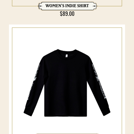
WOMEN’S INDIE SHIRT
$
89.00