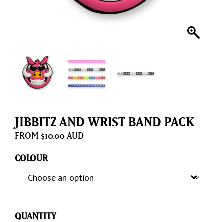
JIBBITZ AND WRIST BAND PACK
$
10.00
COLOUR