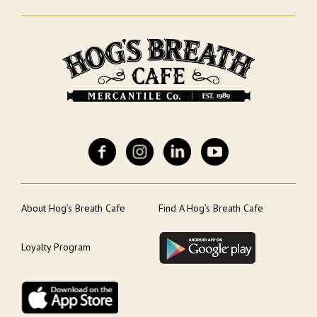
About Hog’s Breath Cafe
Find A Hog’s Breath Cafe
Loyalty Program