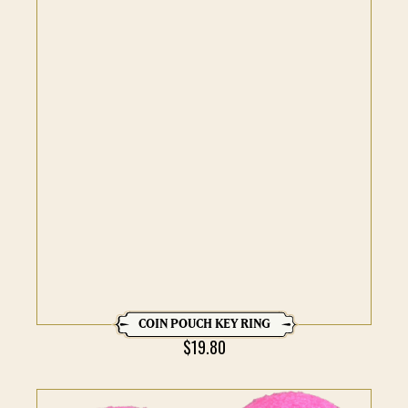
COIN POUCH KEY RING
$
19.80