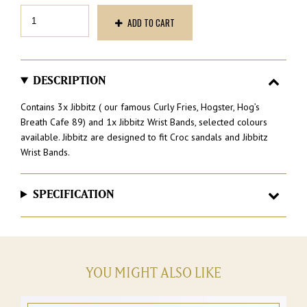
Jibbitz
ADD TO CART
and
wrist
Band
Pack
quantity
DESCRIPTION
Contains 3x Jibbitz ( our famous Curly Fries, Hogster, Hog’s
Breath Cafe 89) and 1x Jibbitz Wrist Bands, selected colours
available. Jibbitz are designed to fit Croc sandals and Jibbitz
Wrist Bands.
SPECIFICATION
YOU MIGHT ALSO LIKE