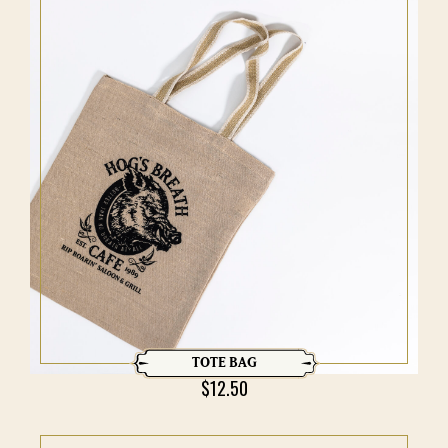
TOTE BAG
$
12.50