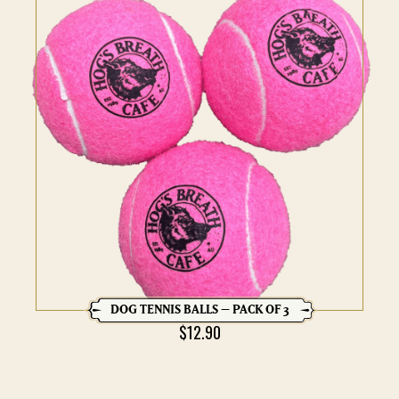
DOG TENNIS BALLS – PACK OF 3
$
12.90