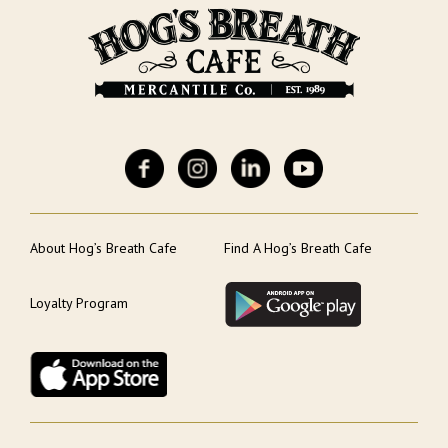
About Hog’s Breath Cafe
Find A Hog’s Breath Cafe
Loyalty Program