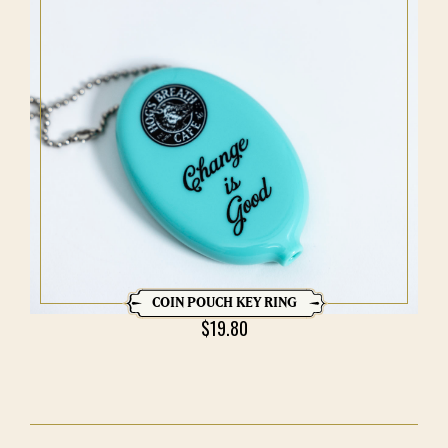
COIN POUCH KEY RING
$
19.80