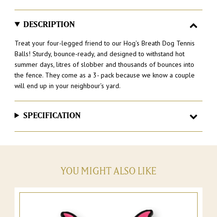
–
Pack
of
DESCRIPTION
3
quantity
Treat your four-legged friend to our Hog’s Breath Dog Tennis
Balls! Sturdy, bounce-ready, and designed to withstand hot
summer days, litres of slobber and thousands of bounces into
the fence. They come as a 3- pack because we know a couple
will end up in your neighbour’s yard.
SPECIFICATION
YOU MIGHT ALSO LIKE