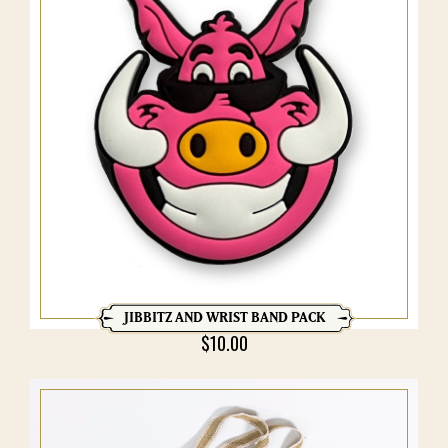
JIBBITZ AND WRIST BAND PACK
$
10.00