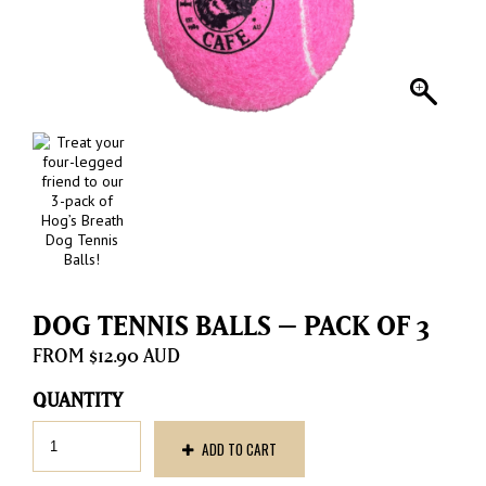
DOG TENNIS BALLS – PACK OF 3
$
12.90
Dog
ADD TO CART
Tennis
Balls