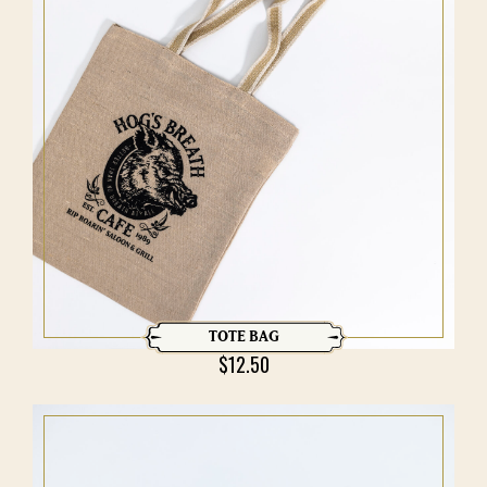
TOTE BAG
$
12.50