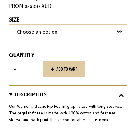
$
42.00
SIZE
Women’s
ADD TO CART
Long
Sleeve
Tee
quantity
DESCRIPTION
Our Women’s classic Rip Roarin’ graphic tee with long sleeves.
The regular fit tee is made with 100% cotton and features
sleeve and back print. It is as comfortable as it is iconic.