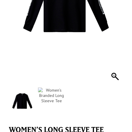
WOMEN’S LONG SLEEVE TEE