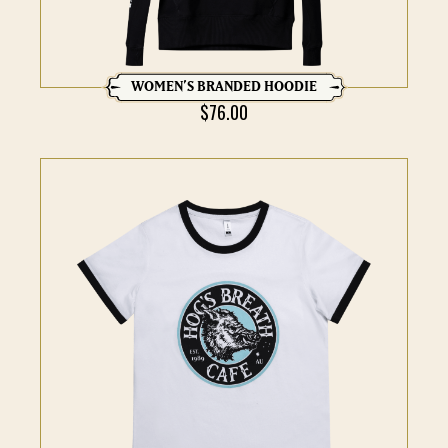
WOMEN’S BRANDED HOODIE
$
76.00