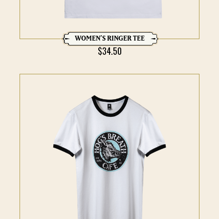
WOMEN’S RINGER TEE
$
34.50