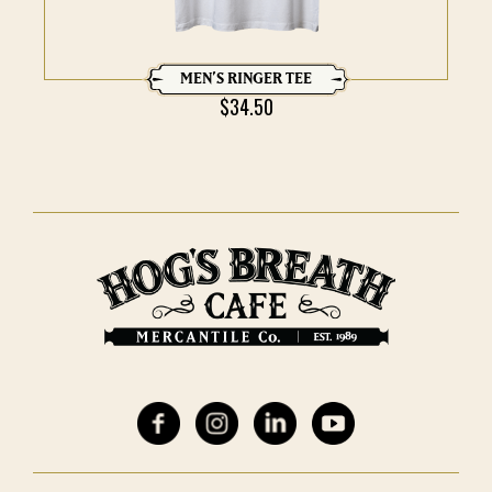
MEN’S RINGER TEE
$
34.50