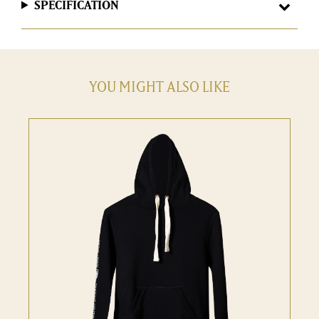
SPECIFICATION
YOU MIGHT ALSO LIKE