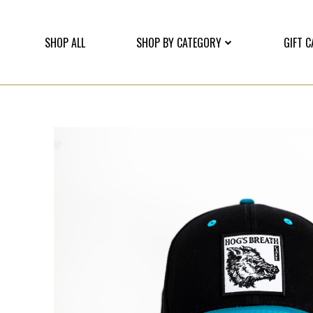
SHOP ALL
SHOP BY CATEGORY
GIFT 