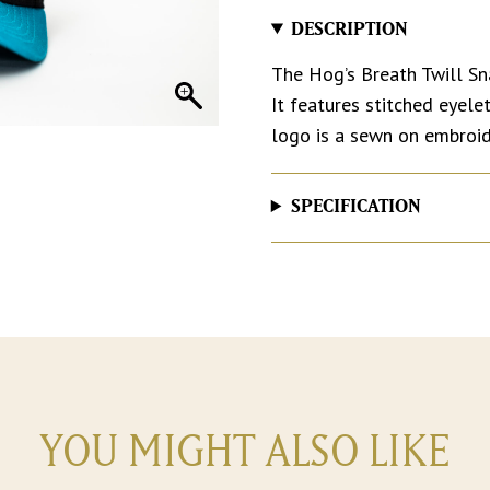
DESCRIPTION
The Hog’s Breath Twill Sn
It features stitched eyel
logo is a sewn on embroi
SPECIFICATION
YOU MIGHT ALSO LIKE