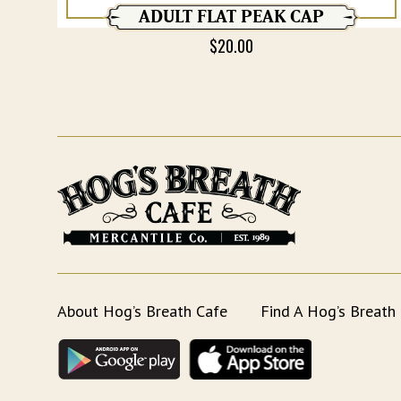
ADULT FLAT PEAK CAP
$
20.00
About Hog’s Breath Cafe
Find A Hog’s Breath