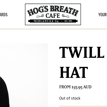
CARDS
YOUR
TWILL
HAT
$
35.95
Out of stock