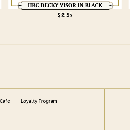
HBC DECKY VISOR IN BLACK
$
39.95
 Cafe
Loyalty Program