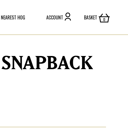
 NEAREST HOG
ACCOUNT
BASKET
 SNAPBACK