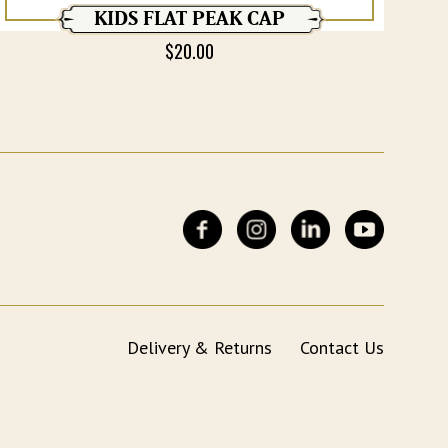
KIDS FLAT PEAK CAP
$
20.00
Delivery & Returns
Contact Us