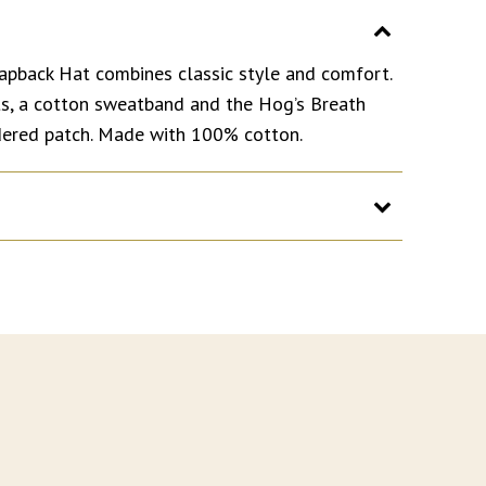
apback Hat combines classic style and comfort.
ets, a cotton sweatband and the Hog’s Breath
dered patch. Made with 100% cotton.