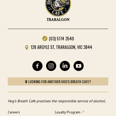
TRARALGON
(03) 5174 3540
128 ARGYLE ST, TRARALGON, VIC 3844
LOOKING FOR ANOTHER HOG'S BREATH CAFE?
Hog’s Breath Cafe practises the responsible service of alcohol.
Careers
Loyalty Program