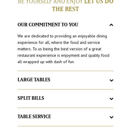
BE YOURSELF AND ENJOY
LET US DO
THE REST
OUR COMMITMENT TO YOU
We are dedicated to providing an enjoyable dining
experience for all, where the food and service
matters. To us being the best version of a great
restaurant experience is enjoyment and quality food
all wrapped up with dash of fun.
LARGE TABLES
Here at Hog’s Breath Cafe, it’s a place to feel at home,
with large tables and good times. If your group grows
SPLIT BILLS
larger, we’ll just add more, just let us know.
Love catching up with friends and family but hate
having to organise the bill at the end. With Hog’s
TABLE SERVICE
Breath Cafe split your bill as you would like, no matter
Sick of queuing for food? Buzzed off with buzzers? At
how large the group.
Hog’s Breath our famous Hog’spitality begins with