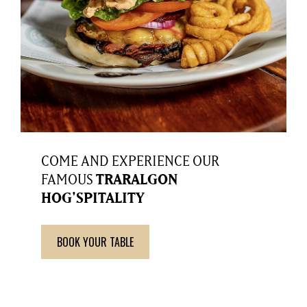
COME AND EXPERIENCE OUR
FAMOUS
TRARALGON
HOG'SPITALITY
BOOK YOUR TABLE