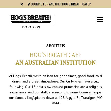
LOOKING FOR ANOTHER HOG'S BREATH CAFE?
TRARALGON
ABOUT US
HOG’S BREATH CAFE
AN AUSTRALIAN INSTITUTION
At Hogs’ Breath, we’re an icon for good times, good food, cold
drinks, and a great atmosphere. Our Curly Fries have a cult
following. Our 18-hour slow cooked prime ribs are a religious
experience. And our staff, are second to none. Come an enjoy
our famous Hog’spitality down at 128 Argyle St, Traralgon, VIC
3844.