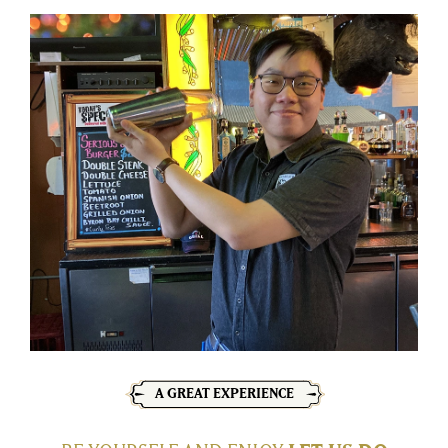
A GREAT EXPERIENCE