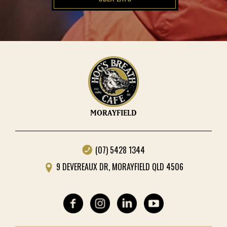
MORAYFIELD
(07) 5428 1344
9 DEVEREAUX DR, MORAYFIELD QLD 4506