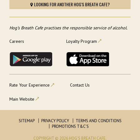
LOOKING FOR ANOTHER HOG'S BREATH CAFE?
Hog’s Breath Cafe practises the responsible service of alcohol.
Careers
Loyalty Program
Rate Your Experience
Contact Us
Main Website
SITEMAP
PRIVACY POLICY
TERMS AND CONDITIONS
PROMOTIONS T&C’S
COPYRIGHT © 2026 HOG'S BREATH CAFE.