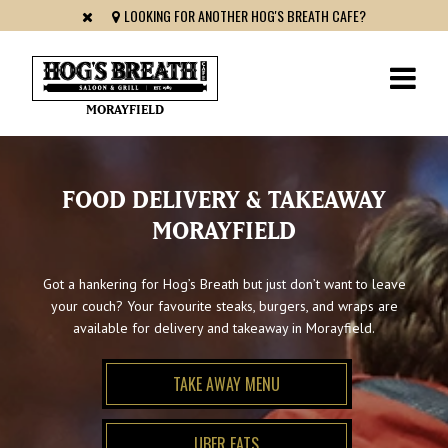
LOOKING FOR ANOTHER HOG'S BREATH CAFE?
MORAYFIELD
FOOD DELIVERY & TAKEAWAY
MORAYFIELD
Got a hankering for Hog’s Breath but just don’t want to leave
your couch? Your favourite steaks, burgers, and wraps are
available for delivery and takeaway in Morayfield.
TAKE AWAY MENU
UBER EATS