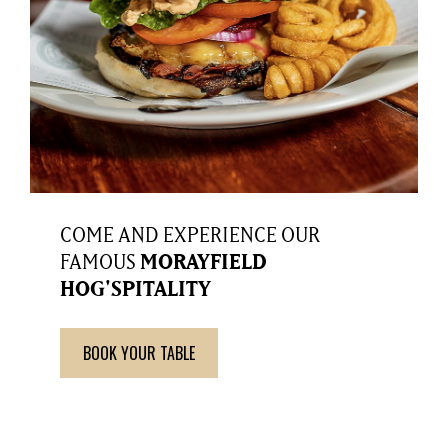
COME AND EXPERIENCE OUR
FAMOUS
MORAYFIELD
HOG'SPITALITY
BOOK YOUR TABLE