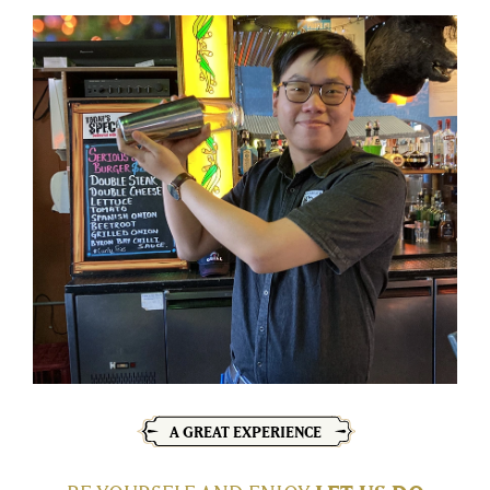
A GREAT EXPERIENCE