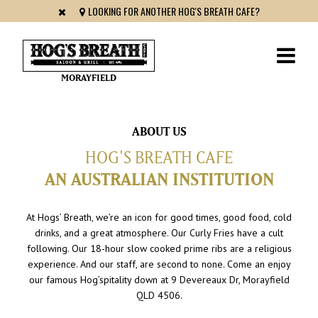
LOOKING FOR ANOTHER HOG'S BREATH CAFE?
MORAYFIELD
ABOUT US
HOG’S BREATH CAFE
AN AUSTRALIAN INSTITUTION
At Hogs’ Breath, we’re an icon for good times, good food, cold
drinks, and a great atmosphere. Our Curly Fries have a cult
following. Our 18-hour slow cooked prime ribs are a religious
experience. And our staff, are second to none. Come an enjoy
our famous Hog’spitality down at 9 Devereaux Dr, Morayfield
QLD 4506.