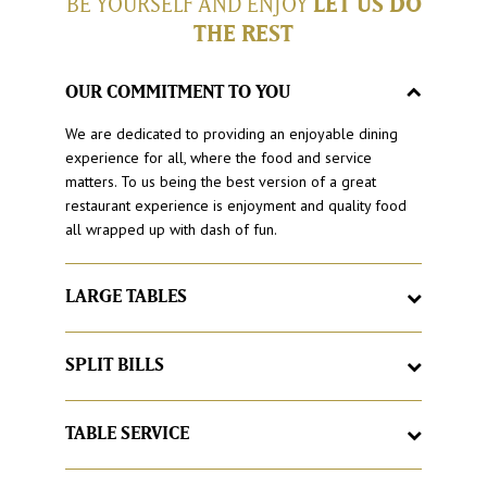
BE YOURSELF AND ENJOY
LET US DO
THE REST
OUR COMMITMENT TO YOU
We are dedicated to providing an enjoyable dining
experience for all, where the food and service
matters. To us being the best version of a great
restaurant experience is enjoyment and quality food
all wrapped up with dash of fun.
LARGE TABLES
Here at Hog’s Breath Cafe, it’s a place to feel at home,
with large tables and good times. If your group grows
SPLIT BILLS
larger, we’ll just add more, just let us know.
Love catching up with friends and family but hate
having to organise the bill at the end. With Hog’s
TABLE SERVICE
Breath Cafe split your bill as you would like, no matter
Sick of queuing for food? Buzzed off with buzzers? At
how large the group.
Hog’s Breath our famous Hog’spitality begins with