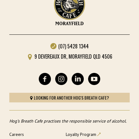
MORAYFIELD
(07) 5428 1344
9 DEVEREAUX DR, MORAYFIELD QLD 4506
LOOKING FOR ANOTHER HOG'S BREATH CAFE?
Hog’s Breath Cafe practises the responsible service of alcohol.
Careers
Loyalty Program