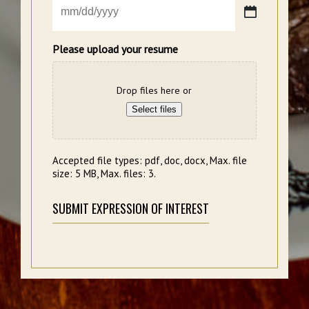
MM
slash
DD
Please upload your resume
slash
YYYY
Drop files here or
Select files
Accepted file types: pdf, doc, docx, Max. file
size: 5 MB, Max. files: 3.