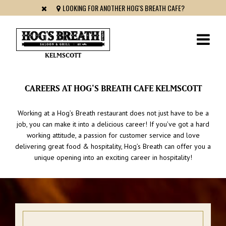
LOOKING FOR ANOTHER HOG'S BREATH CAFE?
KELMSCOTT
CAREERS AT HOG'S BREATH CAFE KELMSCOTT
Working at a Hog’s Breath restaurant does not just have to be a
job, you can make it into a delicious career! If you’ve got a hard
working attitude, a passion for customer service and love
delivering great food & hospitality, Hog’s Breath can offer you a
unique opening into an exciting career in hospitality!