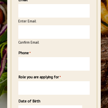
*
Enter Email
Confirm Email
Phone
*
Role you are applying for
*
Date of Birth