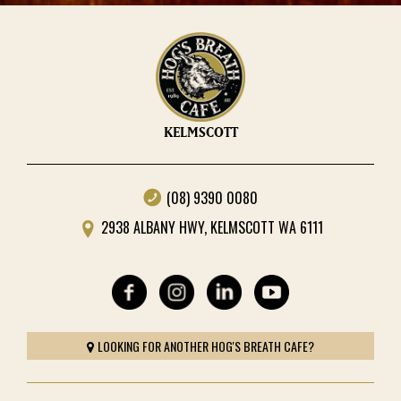
KELMSCOTT
(08) 9390 0080
2938 ALBANY HWY, KELMSCOTT WA 6111
LOOKING FOR ANOTHER HOG'S BREATH CAFE?