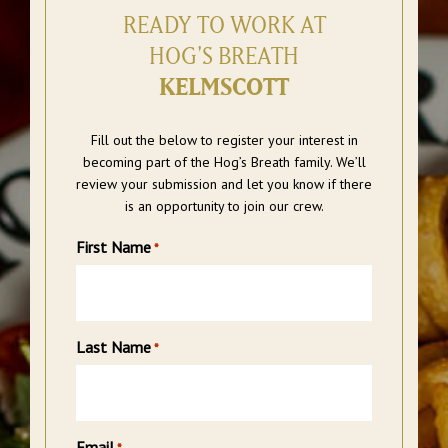
READY TO WORK AT
HOG'S BREATH
KELMSCOTT
Fill out the below to register your interest in
becoming part of the Hog’s Breath family. We’ll
review your submission and let you know if there
is an opportunity to join our crew.
First Name
*
Last Name
*
Email