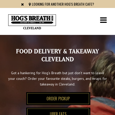
LOOKING FOR ANOTHER HOG'S BREATH CAFE?
CLEVELAND
FOOD DELIVERY & TAKEAWAY
CLEVELAND
Got a hankering for Hog’s Breath but just don’t want to leave
your couch? Order your favourite steaks, burgers, and wraps for
takeaway in Cleveland.
ORDER PICKUP
UBER EATS