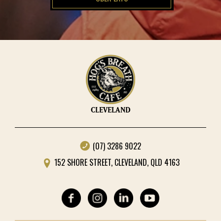
CLEVELAND
(07) 3286 9022
152 SHORE STREET, CLEVELAND, QLD 4163