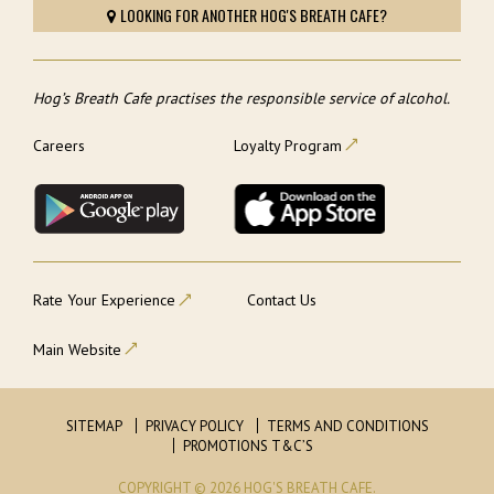
LOOKING FOR ANOTHER HOG'S BREATH CAFE?
Hog’s Breath Cafe practises the responsible service of alcohol.
Careers
Loyalty Program
Rate Your Experience
Contact Us
Main Website
SITEMAP
PRIVACY POLICY
TERMS AND CONDITIONS
PROMOTIONS T&C’S
COPYRIGHT © 2026 HOG'S BREATH CAFE.