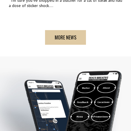
I'm sure you've shopped in a butcher for a cut of steak and had
a dose of sticker shock....
MORE NEWS