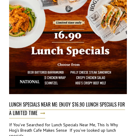
NATIONAL
LUNCH SPECIALS NEAR ME: ENJOY $16.90 LUNCH SPECIALS FOR
A LIMITED TIME
If You’ve Searched for Lunch Specials Near Me, This Is Why
Hog’s Breath Cafe Makes Sense If you’ve looked up lunch
specials...