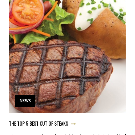
NEWS
THE TOP 5 BEST CUT OF STEAKS