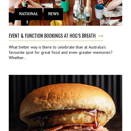
NATIONAL
NEWS
EVENT & FUNCTION BOOKINGS AT HOG’S BREATH
What better way is there to celebrate than at Australia’s
favourite spot for great food and even greater memories?
Whether...