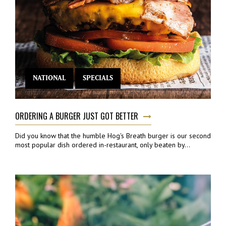
NATIONAL
SPECIALS
ORDERING A BURGER JUST GOT BETTER
Did you know that the humble Hog's Breath burger is our second
most popular dish ordered in-restaurant, only beaten by...