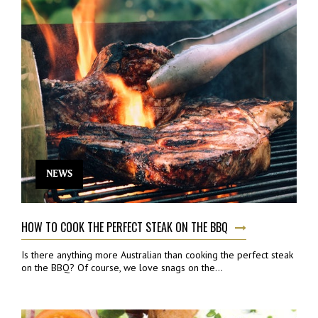
NEWS
HOW TO COOK THE PERFECT STEAK ON THE BBQ
Is there anything more Australian than cooking the perfect steak
on the BBQ? Of course, we love snags on the...