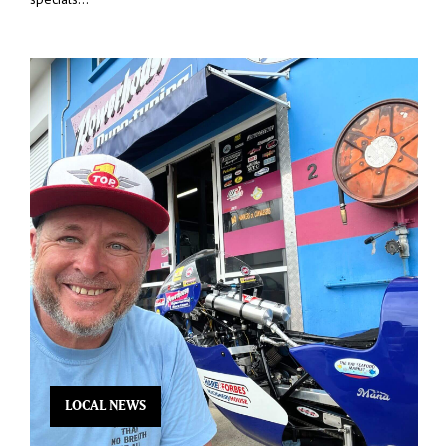
LOCAL NEWS