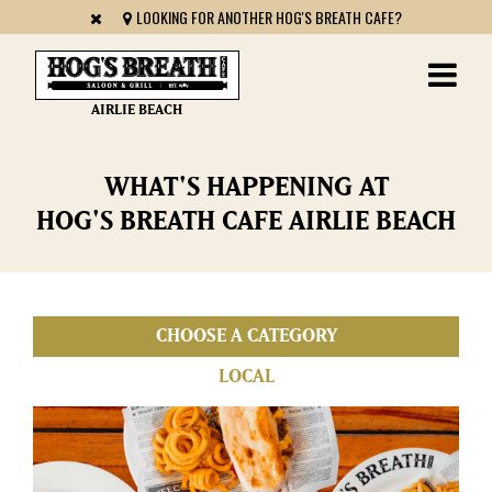
LOOKING FOR ANOTHER HOG'S BREATH CAFE?
AIRLIE BEACH
WHAT'S HAPPENING AT
HOG'S BREATH CAFE AIRLIE BEACH
LOCAL