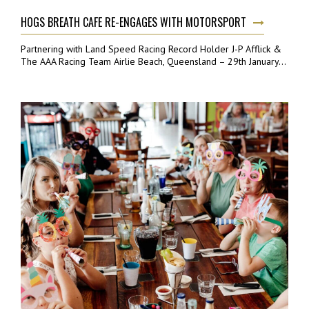
HOGS BREATH CAFE RE-ENGAGES WITH MOTORSPORT
Partnering with Land Speed Racing Record Holder J-P Afflick &
The AAA Racing Team Airlie Beach, Queensland – 29th January...