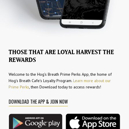
THOSE THAT ARE LOYAL HARVEST THE
REWARDS
Welcome to the Hog’s Breath Prime Perks App, the home of
Hog’s Breath Cafe’s Loyalty Program.
Learn more about our
Prime Perks
, then Download today to access rewards!
DOWNLOAD THE APP & JOIN NOW