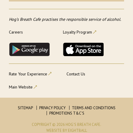
Hog’s Breath Cafe practises the responsible service of alcohol.
Careers
Loyalty Program
Rate Your Experience
Contact Us
Main Website
SITEMAP
PRIVACY POLICY
TERMS AND CONDITIONS
PROMOTIONS T&C’S
COPYRIGHT © 2026 HOG'S BREATH CAFE.
WEBSITE
BY EIGHTBALL