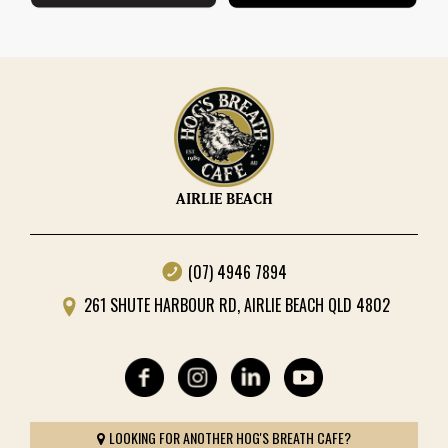
AIRLIE BEACH
(07) 4946 7894
261 SHUTE HARBOUR RD, AIRLIE BEACH QLD 4802
LOOKING FOR ANOTHER HOG'S BREATH CAFE?