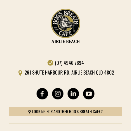
AIRLIE BEACH
(07) 4946 7894
261 SHUTE HARBOUR RD, AIRLIE BEACH QLD 4802
LOOKING FOR ANOTHER HOG'S BREATH CAFE?