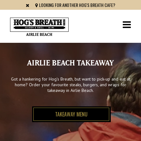
LOOKING FOR ANOTHER HOG'S BREATH CAFE?
AIRLIE BEACH
AIRLIE BEACH TAKEAWAY
Got a hankering for Hog’s Breath, but want to pick-up and eat at
home? Order your favourite steaks, burgers, and wraps for
takeaway in Airlie Beach.
TAKEAWAY MENU