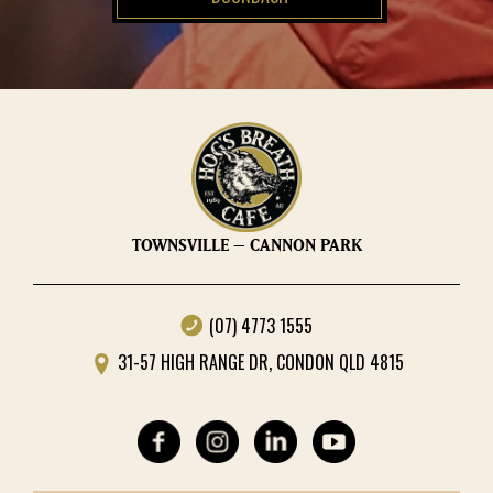
TOWNSVILLE – CANNON PARK
(07) 4773 1555
31-57 HIGH RANGE DR, CONDON QLD 4815