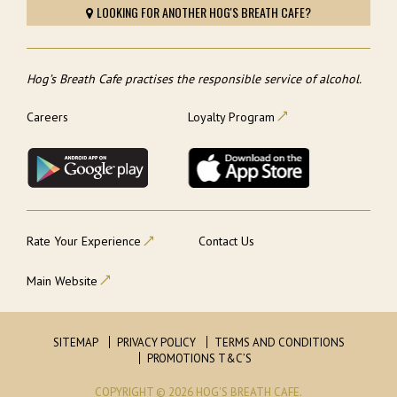
LOOKING FOR ANOTHER HOG'S BREATH CAFE?
Hog’s Breath Cafe practises the responsible service of alcohol.
Careers
Loyalty Program
Rate Your Experience
Contact Us
Main Website
SITEMAP
PRIVACY POLICY
TERMS AND CONDITIONS
PROMOTIONS T&C’S
COPYRIGHT © 2026 HOG'S BREATH CAFE.