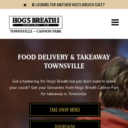
LOOKING FOR ANOTHER HOG'S BREATH CAFE?
TOWNSVILLE – CANNON PARK
FOOD DELIVERY & TAKEAWAY
TOWNSVILLE
Got a hankering for Hog’s Breath but just don’t want to leave
your couch? Get your favourites from Hog’s Breath Cannon Park
for takeaway in Townsville.
TAKE AWAY MENU
DOORDASH