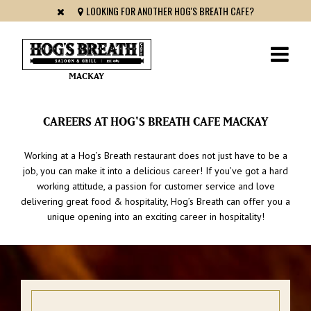
LOOKING FOR ANOTHER HOG'S BREATH CAFE?
MACKAY
CAREERS AT HOG'S BREATH CAFE MACKAY
Working at a Hog’s Breath restaurant does not just have to be a
job, you can make it into a delicious career! If you’ve got a hard
working attitude, a passion for customer service and love
delivering great food & hospitality, Hog’s Breath can offer you a
unique opening into an exciting career in hospitality!