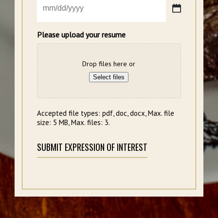
MM
slash
DD
Please upload your resume
slash
YYYY
Drop files here or
Select files
Accepted file types: pdf, doc, docx, Max. file
size: 5 MB, Max. files: 3.