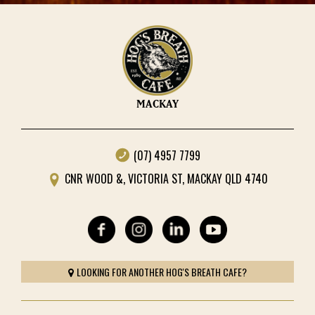
MACKAY
(07) 4957 7799
CNR WOOD &, VICTORIA ST, MACKAY QLD 4740
LOOKING FOR ANOTHER HOG'S BREATH CAFE?