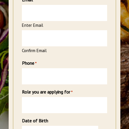
*
Enter Email
Confirm Email
Phone
*
Role you are applying for
*
Date of Birth