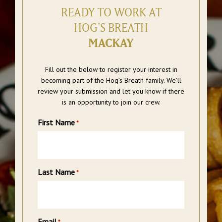
READY TO WORK AT
HOG'S BREATH
MACKAY
Fill out the below to register your interest in
becoming part of the Hog’s Breath family. We’ll
review your submission and let you know if there
is an opportunity to join our crew.
First Name
*
Last Name
*
Email