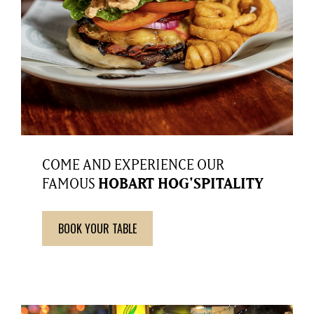
COME AND EXPERIENCE OUR
FAMOUS
HOBART HOG'SPITALITY
BOOK YOUR TABLE