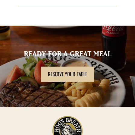
Each restaurant sets its own policy on Public Holiday
surcharge. Please contact the restaurant directly to
confirm their intentions on 1800 464 783.
READY FOR A GREAT MEAL
RESERVE YOUR TABLE