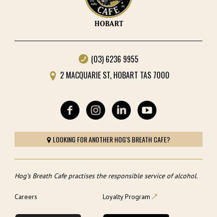
HOBART
(03) 6236 9955
2 MACQUARIE ST, HOBART TAS 7000
LOOKING FOR ANOTHER HOG'S BREATH CAFE?
Hog’s Breath Cafe practises the responsible service of alcohol.
Careers
Loyalty Program