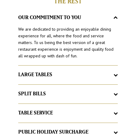
THE REST
OUR COMMITMENT TO YOU
We are dedicated to providing an enjoyable dining
experience for all, where the food and service
matters. To us being the best version of a great
restaurant experience is enjoyment and quality food
all wrapped up with dash of fun.
LARGE TABLES
Here at Hog’s Breath Cafe, it’s a place to feel at home,
with large tables and good times. If your group grows
SPLIT BILLS
larger, we’ll just add more, just let us know.
Love catching up with friends and family but hate
having to organise the bill at the end. With Hog’s
TABLE SERVICE
Breath Cafe split your bill as you would like, no matter
Sick of queuing for food? Buzzed off with buzzers? At
how large the group.
Hog’s Breath our famous Hog’spitality begins with
PUBLIC HOLIDAY SURCHARGE
great table service by a team with smiles all round.