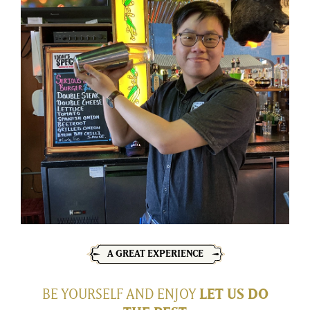
A GREAT EXPERIENCE
BE YOURSELF AND ENJOY
LET US DO