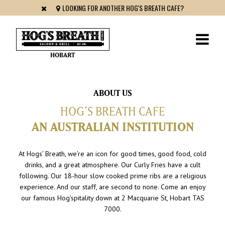
LOOKING FOR ANOTHER HOG'S BREATH CAFE?
HOBART
ABOUT US
HOG’S BREATH CAFE
AN AUSTRALIAN INSTITUTION
At Hogs’ Breath, we’re an icon for good times, good food, cold
drinks, and a great atmosphere. Our Curly Fries have a cult
following. Our 18-hour slow cooked prime ribs are a religious
experience. And our staff, are second to none. Come an enjoy
our famous Hog’spitality down at 2 Macquarie St, Hobart TAS
7000.